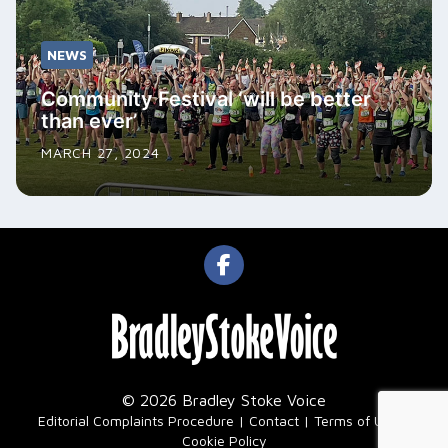
NEWS
Community Festival ‘will be better
than ever’
MARCH 27, 2024
© 2026 Bradley Stoke Voice
|
Editorial Complaints Procedure
Contact
Terms of Use
Cookie Policy