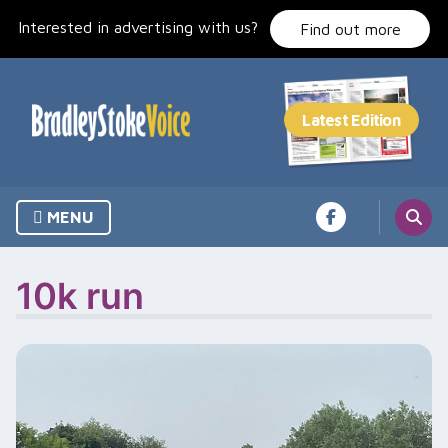
Skip
Interested in advertising with us?
to
Find out more
content
MENU
10k run