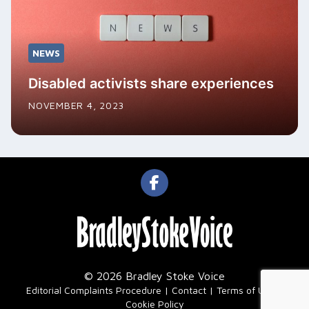
NEWS
Disabled activists share experiences
NOVEMBER 4, 2023
© 2026 Bradley Stoke Voice
|
Editorial Complaints Procedure
Contact
Terms of Use
Cookie Policy