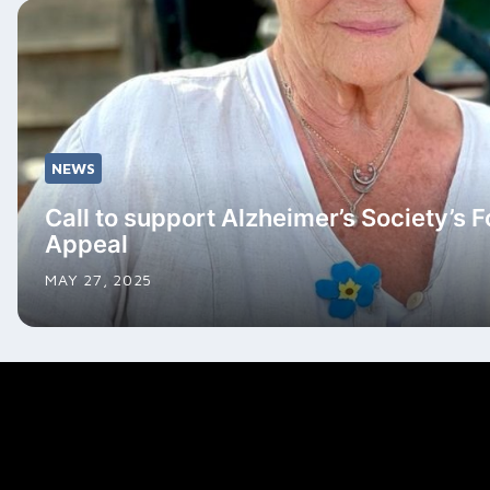
NEWS
Call to support Alzheimer’s Society’s 
Appeal
MAY 27, 2025