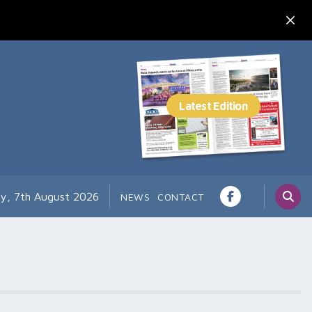
ay, 7th August 2026
NEWS
CONTACT