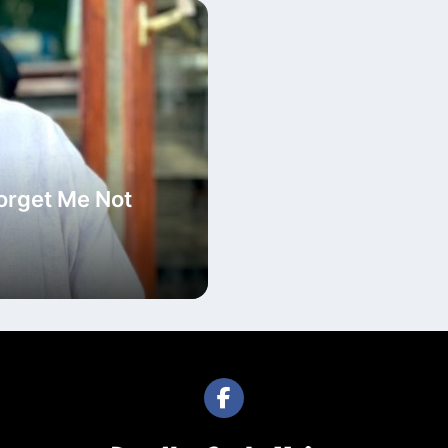
Forget Me Not