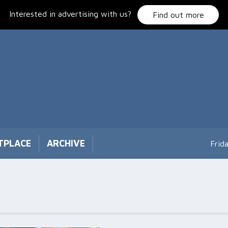
Interested in advertising with us?
Find out more
TPLACE
ARCHIVE
Frid