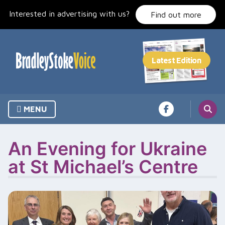
Skip
Interested in advertising with us?
to
Find out more
content
MENU
An Evening for Ukraine
at St Michael’s Centre