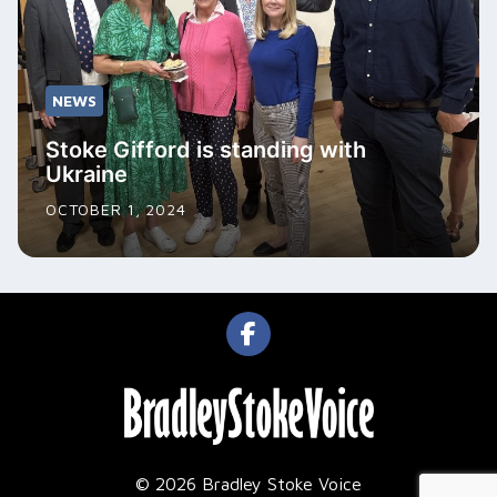
NEWS
Stoke Gifford is standing with
Ukraine
OCTOBER 1, 2024
© 2026 Bradley Stoke Voice