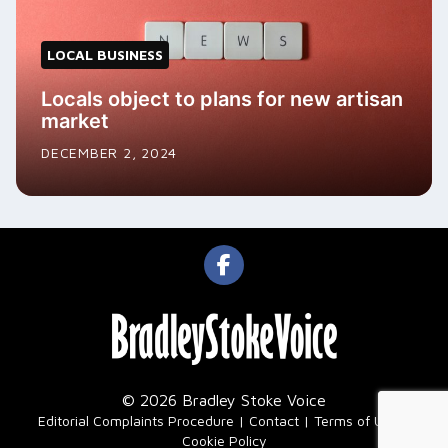
LOCAL BUSINESS
Locals object to plans for new artisan
market
DECEMBER 2, 2024
© 2026 Bradley Stoke Voice
|
Editorial Complaints Procedure
Contact
Terms of Use
Cookie Policy