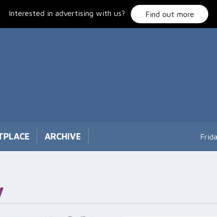
Interested in advertising with us?
Find out more
TPLACE
ARCHIVE
Frid
y