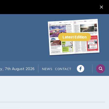
ay, 7th August 2026
NEWS
CONTACT