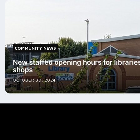
COMMUNITY NEWS
New staffed opening hours for librarie
shops
OCTOBER 30, 2024