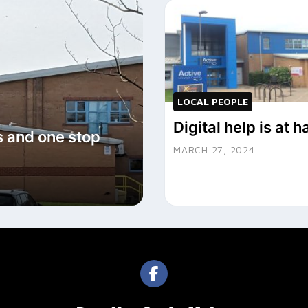
LOCAL PEOPLE
Digital help is at 
s and one stop
MARCH 27, 2024