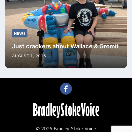
NEWS
Just crackers about Wallace & Gromit
AUGUST 1, 2025
© 2026 Bradley Stoke Voice