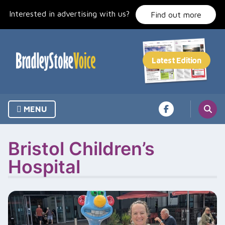
Skip
Interested in advertising with us?
to
Find out more
content
MENU
Bristol Children’s
Hospital