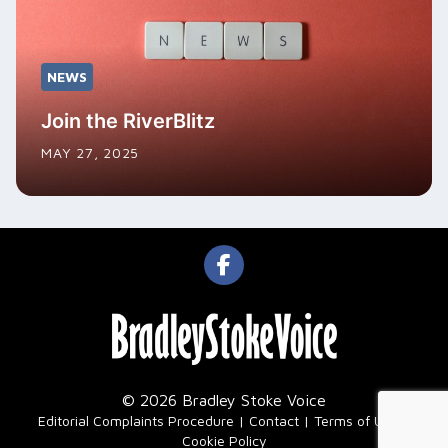
NEWS
Join the RiverBlitz
MAY 27, 2025
© 2026 Bradley Stoke Voice
|
Editorial Complaints Procedure
Contact
Terms of Use
Cookie Policy