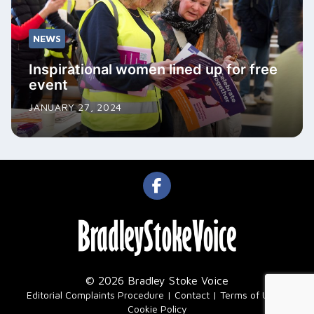
NEWS
Inspirational women lined up for free
event
JANUARY 27, 2024
© 2026 Bradley Stoke Voice
|
Editorial Complaints Procedure
Contact
Terms of Use
Cookie Policy