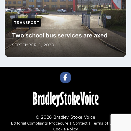
TRANSPORT
Two school bus services are axed
SEPTEMBER 3, 2023
© 2026 Bradley Stoke Voice
|
Editorial Complaints Procedure
Contact
Terms of Use
Cookie Policy