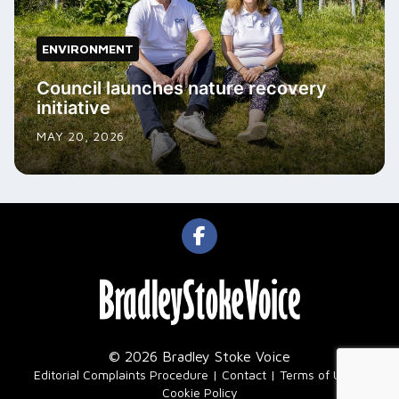
ENVIRONMENT
Council launches nature recovery
initiative
MAY 20, 2026
© 2026 Bradley Stoke Voice
|
Editorial Complaints Procedure
Contact
Terms of Use
Cookie Policy