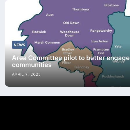
NEWS
Area Committee pilot to better engage
communities
APRIL 7, 2025