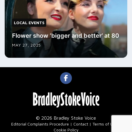
LOCAL EVENTS
Flower show ‘bigger and better’ at 80
MAY 27, 2025
© 2026 Bradley Stoke Voice
|
Editorial Complaints Procedure
Contact
Terms of Use
Cookie Policy