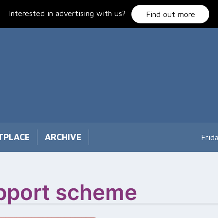
Interested in advertising with us?
Find out more
TPLACE
ARCHIVE
Frid
upport scheme