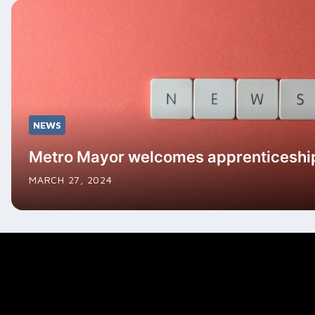
NEWS
Metro Mayor welcomes apprenticeshi
MARCH 27, 2024