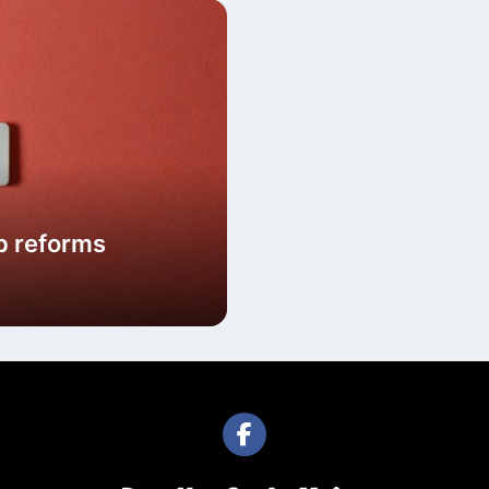
p reforms