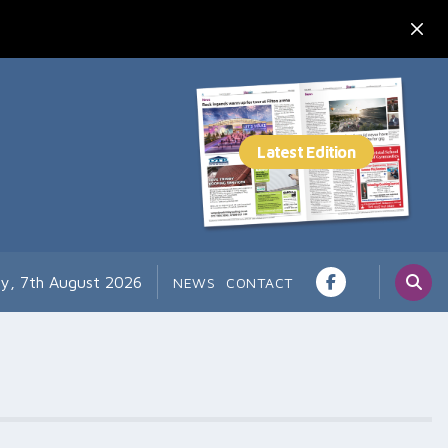
ay, 7th August 2026
NEWS
CONTACT