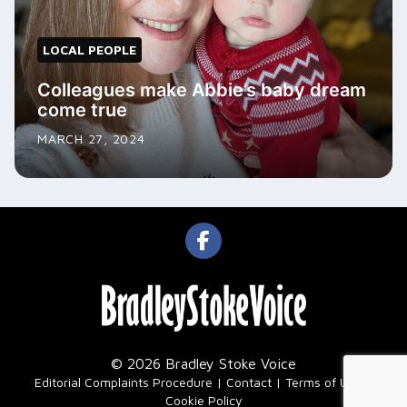
LOCAL PEOPLE
Colleagues make Abbie’s baby dream
come true
MARCH 27, 2024
© 2026 Bradley Stoke Voice
|
Editorial Complaints Procedure
Contact
Terms of Use
Cookie Policy