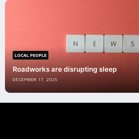
LOCAL PEOPLE
Roadworks are disrupting sleep
DECEMBER 17, 2025