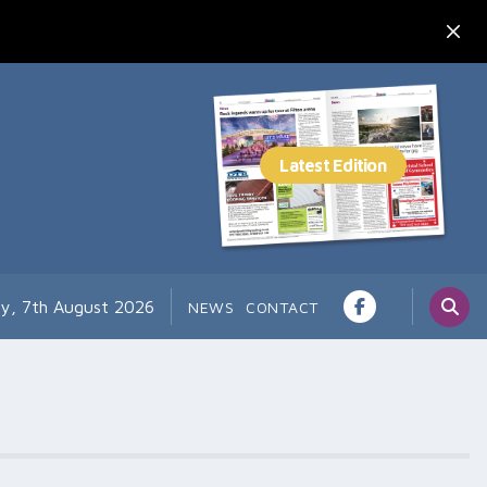
ay, 7th August 2026
NEWS
CONTACT