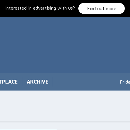
Interested in advertising with us?
Find out more
TPLACE
ARCHIVE
Frid