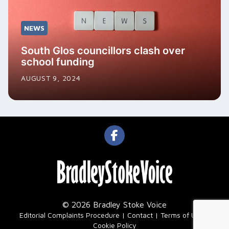
NEWS
South Glos councillors clash over
school funding
AUGUST 9, 2024
© 2026 Bradley Stoke Voice
|
Editorial Complaints Procedure
Contact
Terms of Use
Cookie Policy