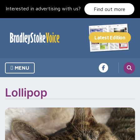
Skip
Interested in advertising with us?
to
Find out more
content
MENU
Lollipop