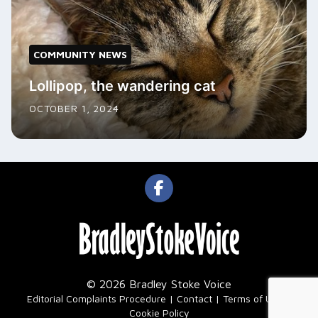
COMMUNITY NEWS
Lollipop, the wandering cat
OCTOBER 1, 2024
© 2026 Bradley Stoke Voice
|
Editorial Complaints Procedure
Contact
Terms of Use
Cookie Policy