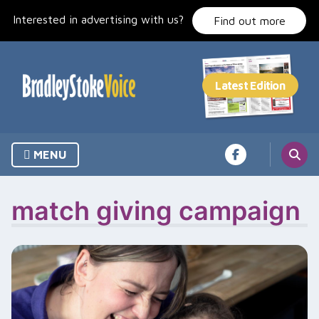
Skip
Interested in advertising with us?
to
Find out more
content
MENU
match giving campaign