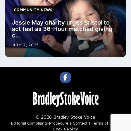
COMMUNITY NEWS
Jessie May charity urges Bristol to
act fast as 36-Hour matched giving
c...
JULY 2, 2025
© 2026 Bradley Stoke Voice
|
Editorial Complaints Procedure
Contact
Terms of Use
Cookie Policy