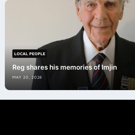
LOCAL PEOPLE
Reg shares his memories of Imjin
MAY 20, 2026