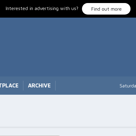
Interested in advertising with us?
Find out more
TPLACE
ARCHIVE
Saturd