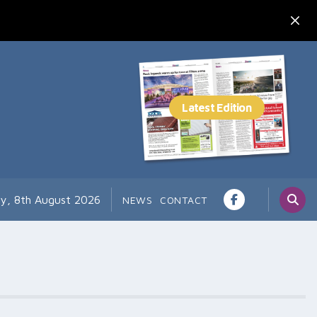
ay, 8th August 2026
NEWS
CONTACT