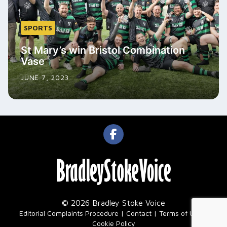
SPORTS
St Mary’s win Bristol Combination
Vase
JUNE 7, 2023
© 2026 Bradley Stoke Voice
|
Editorial Complaints Procedure
Contact
Terms of Use
Cookie Policy