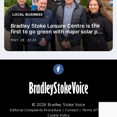
LOCAL BUSINESS
Bradley Stoke Leisure Centre is the
first to go green with major solar p...
MAY 28, 2024
© 2026 Bradley Stoke Voice
|
Editorial Complaints Procedure
Contact
Terms of Use
Cookie Policy