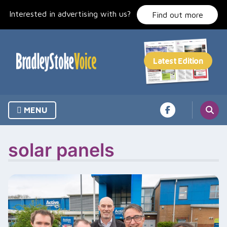
Skip
Interested in advertising with us?
to
Find out more
content
MENU
solar panels