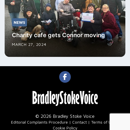
NEWS
Charity cafe gets Connor moving
MARCH 27, 2024
© 2026 Bradley Stoke Voice
|
Editorial Complaints Procedure
Contact
Terms of Use
Cookie Policy