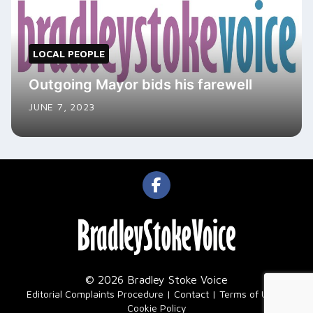
LOCAL PEOPLE
Outgoing Mayor bids his farewell
JUNE 7, 2023
© 2026 Bradley Stoke Voice
|
Editorial Complaints Procedure
Contact
Terms of Use
Cookie Policy