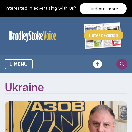
Skip
Interested in advertising with us?
to
Find out more
content
MENU
Ukraine