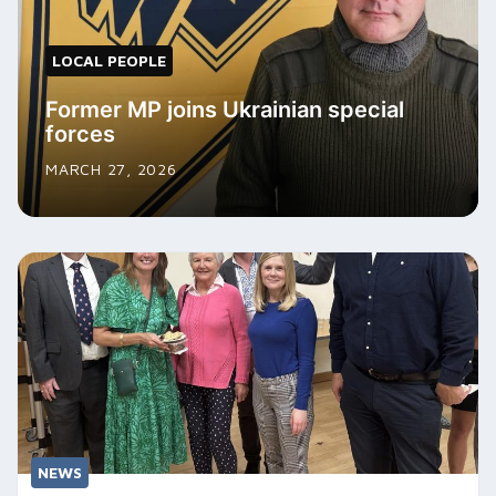
LOCAL PEOPLE
Former MP joins Ukrainian special
forces
MARCH 27, 2026
NEWS