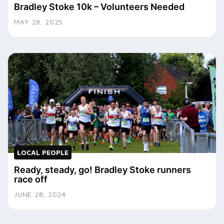
Bradley Stoke 10k – Volunteers Needed
MAY 28, 2025
LOCAL PEOPLE
Ready, steady, go! Bradley Stoke runners
race off
JUNE 28, 2024