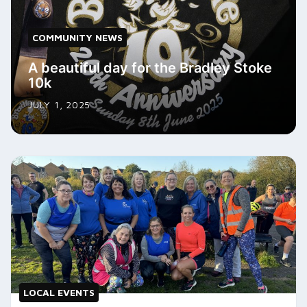
COMMUNITY NEWS
A beautiful day for the Bradley Stoke
10k
JULY 1, 2025
LOCAL EVENTS