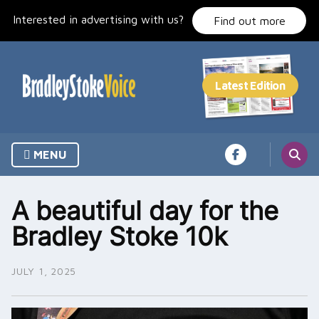
Skip
Interested in advertising with us?
to
Find out more
content
MENU
A beautiful day for the
Bradley Stoke 10k
JULY 1, 2025