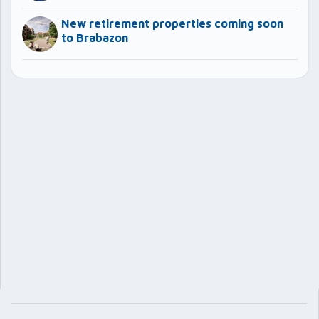
New retirement properties coming soon
to Brabazon