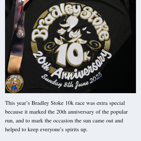
This year’s Bradley Stoke 10k race was extra special
because it marked the 20th anniversary of the popular
run, and to mark the occasion the sun came out and
helped to keep everyone’s spirits up.