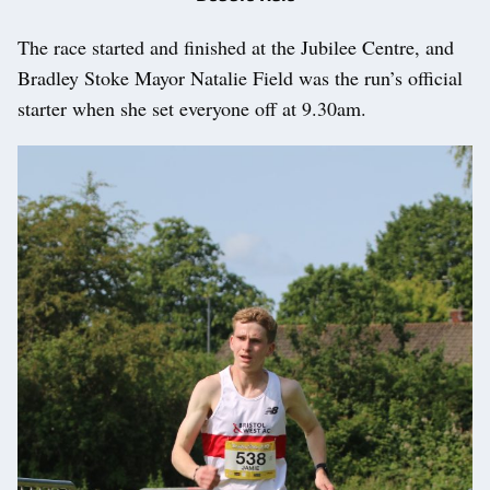
The race started and finished at the Jubilee Centre, and
Bradley Stoke Mayor Natalie Field was the run’s official
starter when she set everyone off at 9.30am.