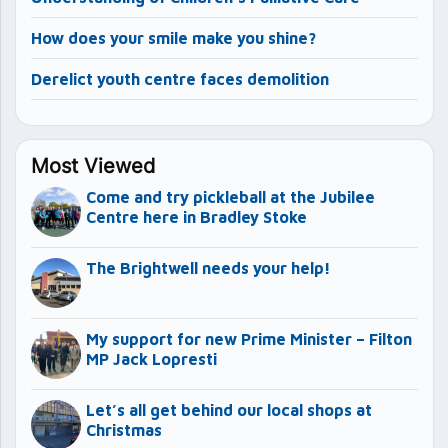
How does your smile make you shine?
Derelict youth centre faces demolition
Most Viewed
Come and try pickleball at the Jubilee
Centre here in Bradley Stoke
The Brightwell needs your help!
My support for new Prime Minister – Filton
MP Jack Lopresti
Let’s all get behind our local shops at
Christmas