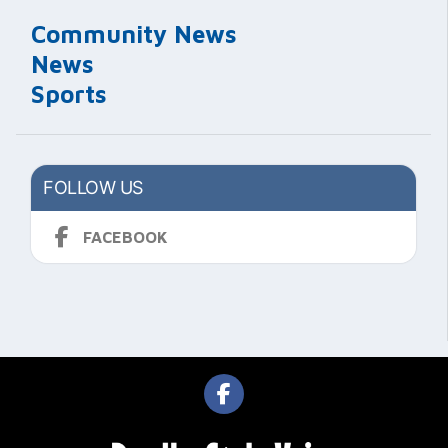
Community News
News
Sports
FOLLOW US
FACEBOOK