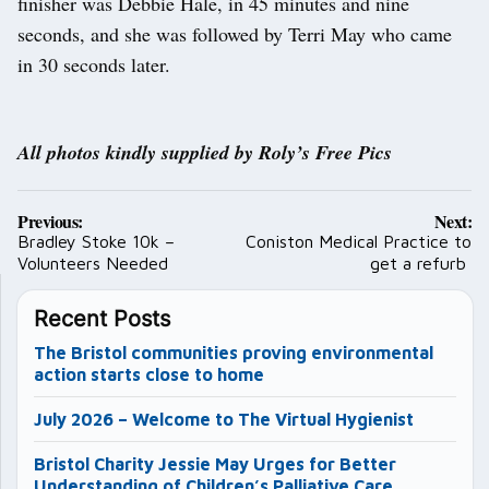
finisher was Debbie Hale, in 45 minutes and nine
seconds, and she was followed by Terri May who came
in 30 seconds later.
All photos kindly supplied by Roly’s Free Pics
Post
Previous:
Next:
navigation
Bradley Stoke 10k –
Coniston Medical Practice to
Volunteers Needed
get a refurb
Recent Posts
The Bristol communities proving environmental
action starts close to home
July 2026 – Welcome to The Virtual Hygienist
Bristol Charity Jessie May Urges for Better
Understanding of Children’s Palliative Care