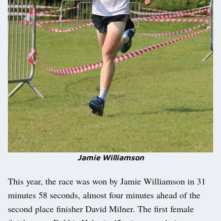
Jamie Williamson
This year, the race was won by Jamie Williamson in 31
minutes 58 seconds, almost four minutes ahead of the
second place finisher David Milner. The first female