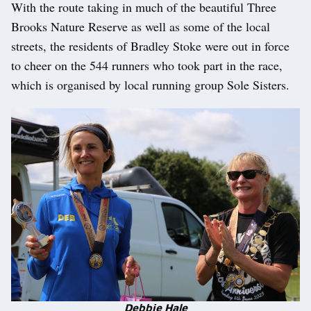
With the route taking in much of the beautiful Three
Brooks Nature Reserve as well as some of the local
streets, the residents of Bradley Stoke were out in force
to cheer on the 544 runners who took part in the race,
which is organised by local running group Sole Sisters.
Debbie Hale