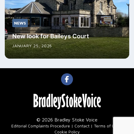
NEWS
New look for Baileys Court
JANUARY 25, 2026
© 2026 Bradley Stoke Voice
|
Editorial Complaints Procedure
Contact
Terms of Use
Cookie Policy