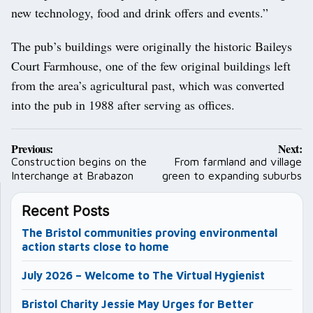
new technology, food and drink offers and events.”
The pub’s buildings were originally the historic Baileys
Court Farmhouse, one of the few original buildings left
from the area’s agricultural past, which was converted
into the pub in 1988 after serving as offices.
Post
Previous:
Next:
navigation
Construction begins on the
From farmland and village
Interchange at Brabazon
green to expanding suburbs
Recent Posts
The Bristol communities proving environmental
action starts close to home
July 2026 – Welcome to The Virtual Hygienist
Bristol Charity Jessie May Urges for Better