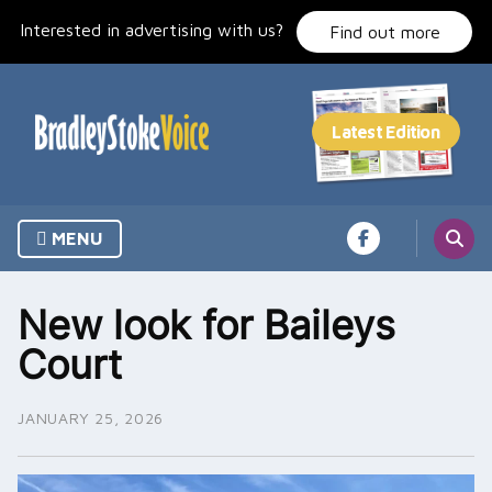
Skip
Interested in advertising with us?
to
Find out more
content
MENU
New look for Baileys
Court
JANUARY 25, 2026