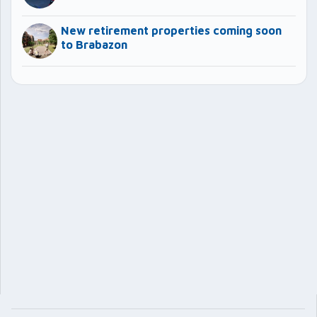
New retirement properties coming soon
to Brabazon