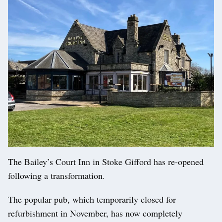
The Bailey’s Court Inn in Stoke Gifford has re-opened
following a transformation.
The popular pub, which temporarily closed for
refurbishment in November, has now completely