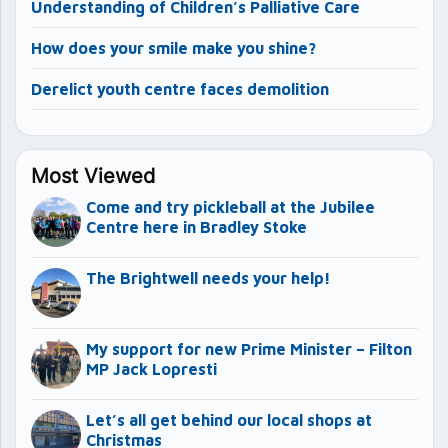
Understanding of Children’s Palliative Care
How does your smile make you shine?
Derelict youth centre faces demolition
Most Viewed
Come and try pickleball at the Jubilee
Centre here in Bradley Stoke
The Brightwell needs your help!
My support for new Prime Minister – Filton
MP Jack Lopresti
Let’s all get behind our local shops at
Christmas