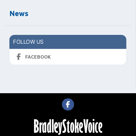
News
FOLLOW US
FACEBOOK