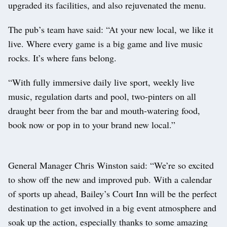
upgraded its facilities, and also rejuvenated the menu.
The pub’s team have said: “At your new local, we like it
live. Where every game is a big game and live music
rocks. It’s where fans belong.
“With fully immersive daily live sport, weekly live
music, regulation darts and pool, two-pinters on all
draught beer from the bar and mouth-watering food,
book now or pop in to your brand new local.”
General Manager Chris Winston said: “We’re so excited
to show off the new and improved pub. With a calendar
of sports up ahead, Bailey’s Court Inn will be the perfect
destination to get involved in a big event atmosphere and
soak up the action, especially thanks to some amazing