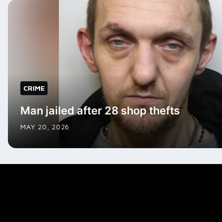
CRIME
Man jailed after 28 shop thefts
MAY 20, 2026