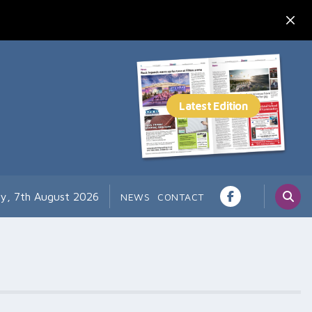
ay, 7th August 2026
NEWS
CONTACT