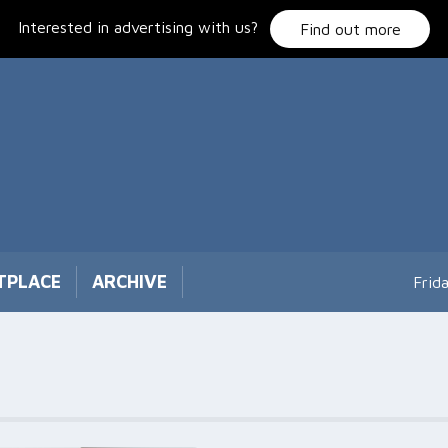
Interested in advertising with us?
Find out more
TPLACE
ARCHIVE
Frid