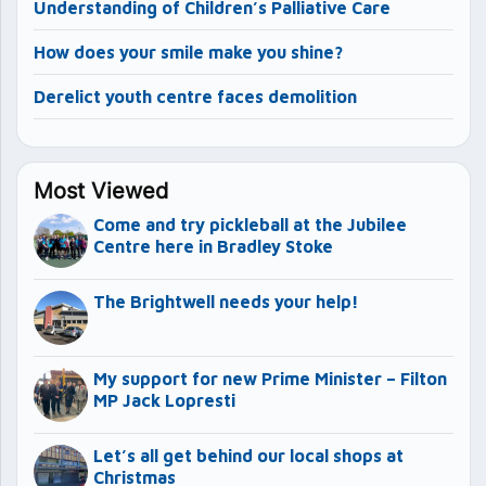
Understanding of Children’s Palliative Care
How does your smile make you shine?
Derelict youth centre faces demolition
Most Viewed
Come and try pickleball at the Jubilee
Centre here in Bradley Stoke
The Brightwell needs your help!
My support for new Prime Minister – Filton
MP Jack Lopresti
Let’s all get behind our local shops at
Christmas