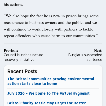
his actions.
“We also hope the fact he is now in prison brings some
reassurance to business owners and the public, and we
will continue to work closely with partners to tackle
repeat offenders who cause harm to our communities.”
Post
Previous:
Next:
navigation
Council launches nature
Burglar’s suspended
recovery initiative
sentence
Recent Posts
The Bristol communities proving environmental
action starts close to home
July 2026 – Welcome to The Virtual Hygienist
Bristol Charity Jessie May Urges for Better