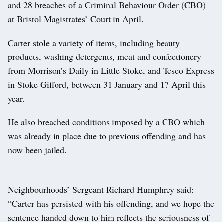
and 28 breaches of a Criminal Behaviour Order (CBO)
at Bristol Magistrates’ Court in April.
Carter stole a variety of items, including beauty
products, washing detergents, meat and confectionery
from Morrison’s Daily in Little Stoke, and Tesco Express
in Stoke Gifford, between 31 January and 17 April this
year.
He also breached conditions imposed by a CBO which
was already in place due to previous offending and has
now been jailed.
Neighbourhoods’ Sergeant Richard Humphrey said:
“Carter has persisted with his offending, and we hope the
sentence handed down to him reflects the seriousness of