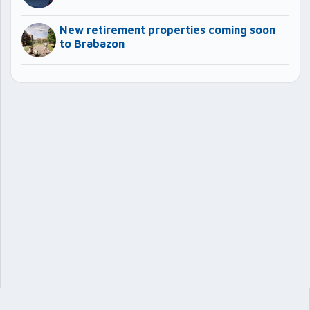
New retirement properties coming soon
to Brabazon