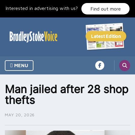
Skip
Interested in advertising with us?
to
Find out more
content
MENU
Man jailed after 28 shop
thefts
MAY 20, 2026