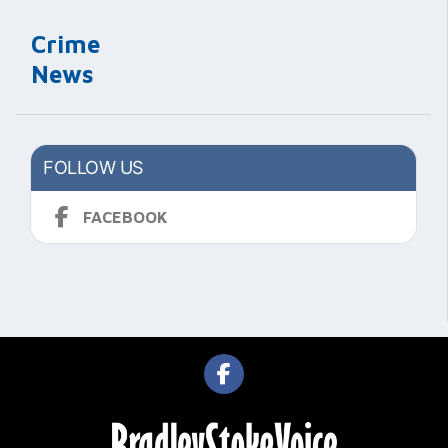
Crime
News
FOLLOW US
FACEBOOK