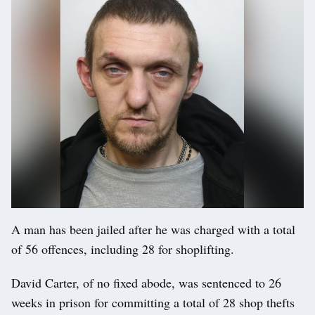
A man has been jailed after he was charged with a total
of 56 offences, including 28 for shoplifting.
David Carter, of no fixed abode, was sentenced to 26
weeks in prison for committing a total of 28 shop thefts