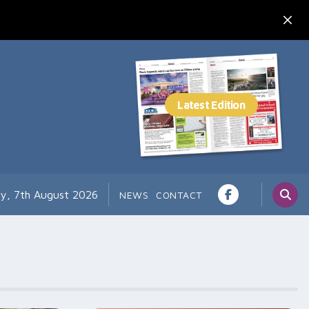
ay, 7th August 2026
NEWS
CONTACT