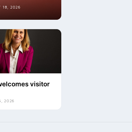
 18, 2026
elcomes visitor
, 2026