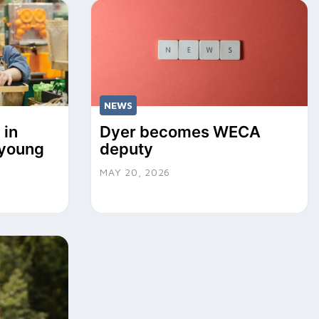
NEWS
 in
Dyer becomes WECA
r young
deputy
MAY 20, 2026