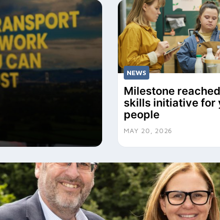
NEWS
Milestone reached
skills initiative fo
people
MAY 20, 2026