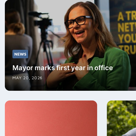
NEWS
Mayor marks first year in office
MAY 20, 2026