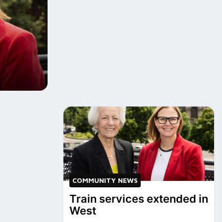
COMMUNITY NEWS
Train services extended in
West