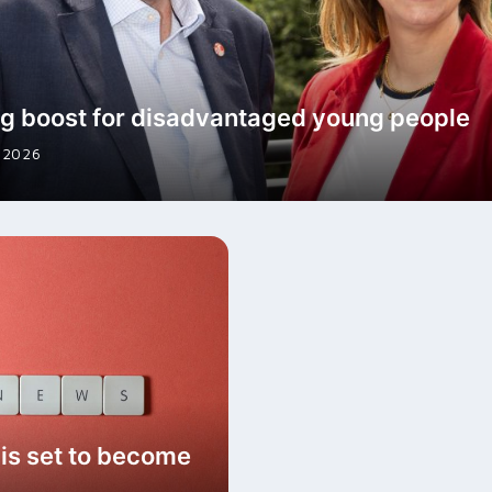
g boost for disadvantaged young people
 2026
s set to become