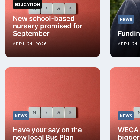
EDUCATION
New school-based
NEWS
nursery promised for
September
Fundin
APRIL 24, 2026
APRIL 24,
NEWS
NEWS
Have your say on the
WECA i
new local Bus Plan
bigger