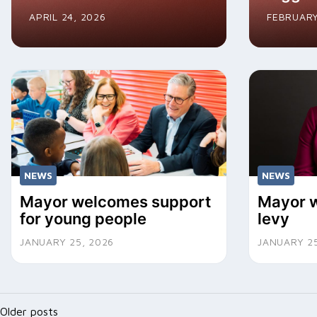
APRIL 24, 2026
FEBRUARY
NEWS
NEWS
Mayor welcomes support
Mayor w
for young people
levy
JANUARY 25, 2026
JANUARY 25
Posts
Older posts