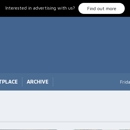
Interested in advertising with us?
Find out more
TPLACE
ARCHIVE
Frid