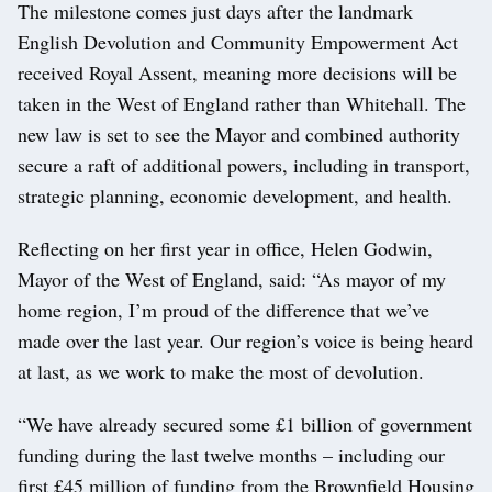
The milestone comes just days after the landmark
English Devolution and Community Empowerment Act
received Royal Assent, meaning more decisions will be
taken in the West of England rather than Whitehall. The
new law is set to see the Mayor and combined authority
secure a raft of additional powers, including in transport,
strategic planning, economic development, and health.
Reflecting on her first year in office, Helen Godwin,
Mayor of the West of England, said: “As mayor of my
home region, I’m proud of the difference that we’ve
made over the last year. Our region’s voice is being heard
at last, as we work to make the most of devolution.
“We have already secured some £1 billion of government
funding during the last twelve months – including our
first £45 million of funding from the Brownfield Housing