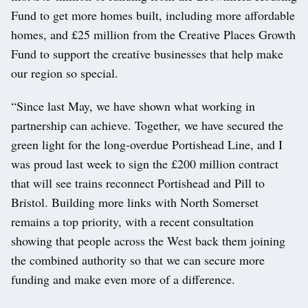
Fund to get more homes built, including more affordable
homes, and £25 million from the Creative Places Growth
Fund to support the creative businesses that help make
our region so special.
“Since last May, we have shown what working in
partnership can achieve. Together, we have secured the
green light for the long-overdue Portishead Line, and I
was proud last week to sign the £200 million contract
that will see trains reconnect Portishead and Pill to
Bristol. Building more links with North Somerset
remains a top priority, with a recent consultation
showing that people across the West back them joining
the combined authority so that we can secure more
funding and make even more of a difference.