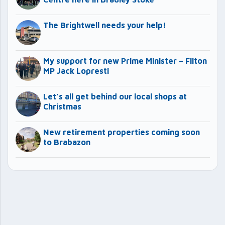
The Brightwell needs your help!
My support for new Prime Minister – Filton
MP Jack Lopresti
Let’s all get behind our local shops at
Christmas
New retirement properties coming soon
to Brabazon