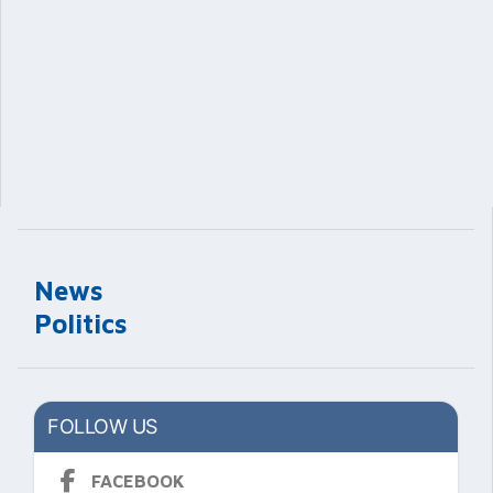
News
Politics
FOLLOW US
FACEBOOK