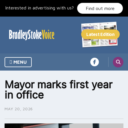
Skip
Interested in advertising with us?
to
Find out more
content
MENU
Mayor marks first year
in office
MAY 20, 2026