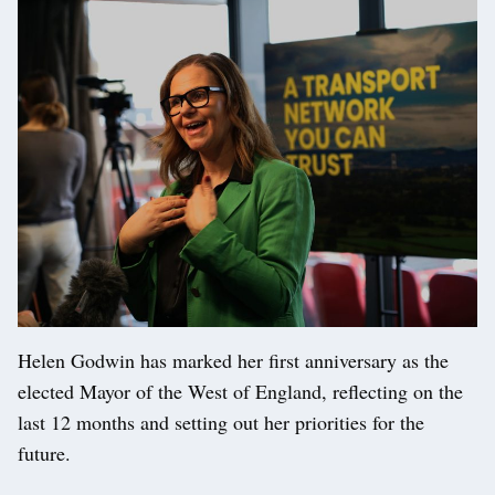
Helen Godwin has marked her first anniversary as the
elected Mayor of the West of England, reflecting on the
last 12 months and setting out her priorities for the
future.