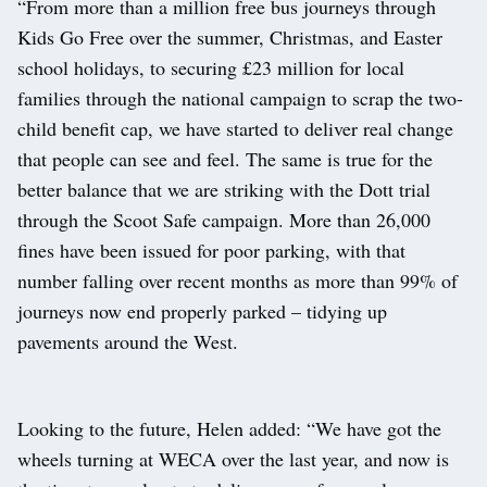
“From more than a million free bus journeys through
Kids Go Free over the summer, Christmas, and Easter
school holidays, to securing £23 million for local
families through the national campaign to scrap the two-
child benefit cap, we have started to deliver real change
that people can see and feel. The same is true for the
better balance that we are striking with the Dott trial
through the Scoot Safe campaign. More than 26,000
fines have been issued for poor parking, with that
number falling over recent months as more than 99% of
journeys now end properly parked – tidying up
pavements around the West.
Looking to the future, Helen added: “We have got the
wheels turning at WECA over the last year, and now is