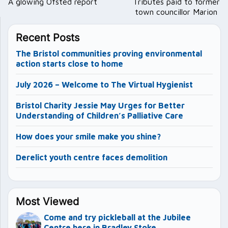
navigation
A glowing Ofsted report
Tributes paid to former
town councillor Marion
Recent Posts
The Bristol communities proving environmental
action starts close to home
July 2026 – Welcome to The Virtual Hygienist
Bristol Charity Jessie May Urges for Better
Understanding of Children’s Palliative Care
How does your smile make you shine?
Derelict youth centre faces demolition
Most Viewed
Come and try pickleball at the Jubilee
Centre here in Bradley Stoke