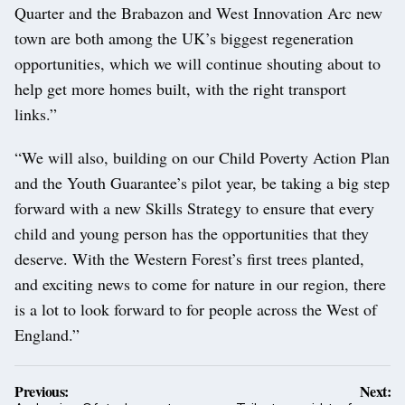
Quarter and the Brabazon and West Innovation Arc new
town are both among the UK’s biggest regeneration
opportunities, which we will continue shouting about to
help get more homes built, with the right transport
links.”
“We will also, building on our Child Poverty Action Plan
and the Youth Guarantee’s pilot year, be taking a big step
forward with a new Skills Strategy to ensure that every
child and young person has the opportunities that they
deserve. With the Western Forest’s first trees planted,
and exciting news to come for nature in our region, there
is a lot to look forward to for people across the West of
England.”
Post
Previous:
Next: