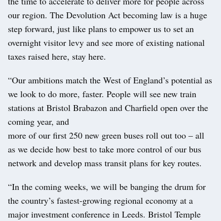
the time to accelerate to deliver more for people across
our region. The Devolution Act becoming law is a huge
step forward, just like plans to empower us to set an
overnight visitor levy and see more of existing national
taxes raised here, stay here.
“Our ambitions match the West of England’s potential as
we look to do more, faster. People will see new train
stations at Bristol Brabazon and Charfield open over the
coming year, and
more of our first 250 new green buses roll out too – all
as we decide how best to take more control of our bus
network and develop mass transit plans for key routes.
“In the coming weeks, we will be banging the drum for
the country’s fastest-growing regional economy at a
major investment conference in Leeds. Bristol Temple