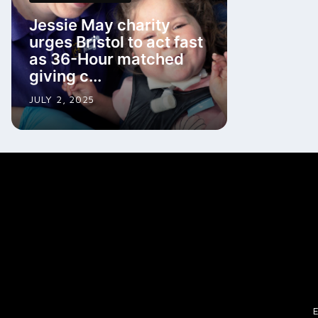
Jessie May charity
urges Bristol to act fast
as 36-Hour matched
giving c...
JULY 2, 2025
E