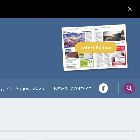
ay, 7th August 2026
NEWS
CONTACT