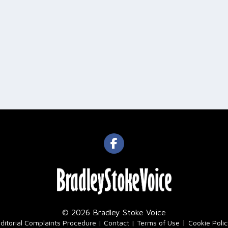
© 2026 Bradley Stoke Voice
|
ditorial Complaints Procedure
Contact
Terms of Use
Cookie Poli