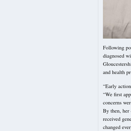
Following po
diagnosed wi
Gloucestershi
and health pr
“Early actio
“We first ap
concerns were
By then, her 
received gene
changed ever