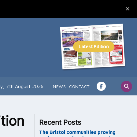
ay, 7th August 2026
NEWS
CONTACT
tion
Recent Posts
The Bristol communities proving