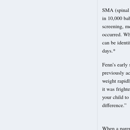
SMA (spinal 
in 10,000 ba
screening, m
occurred. Wh
can be ident
days.*
Fenn’s early 
previously ac
weight rapidl
it was fright
your child t
difference.”
When a paren