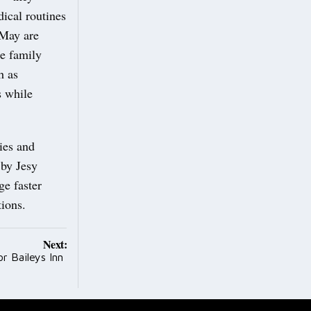
ical routines
 May are
he family
h as
s while
ies and
 by Jesy
ge faster
tions.
Next:
r Baileys Inn