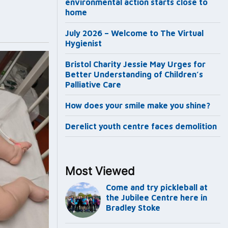
environmental action starts close to
home
July 2026 – Welcome to The Virtual
Hygienist
Bristol Charity Jessie May Urges for
Better Understanding of Children’s
Palliative Care
How does your smile make you shine?
Derelict youth centre faces demolition
Most Viewed
Come and try pickleball at
the Jubilee Centre here in
Bradley Stoke