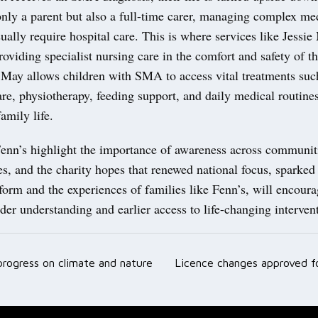
nly a parent but also a full-time carer, managing complex med
ually require hospital care. This is where services like Jessie
roviding specialist nursing care in the comfort and safety of t
 May allows children with SMA to access vital treatments suc
are, physiotherapy, feeding support, and daily medical routine
amily life.
 Fenn’s highlight the importance of awareness across communit
es, and the charity hopes that renewed national focus, sparked
form and the experiences of families like Fenn’s, will encoura
der understanding and earlier access to life-changing interven
 progress on climate and nature
Licence changes approved fo
ation