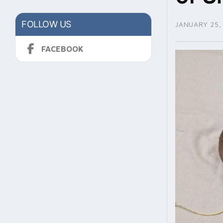
FOLLOW US
JANUARY 25,
FACEBOOK