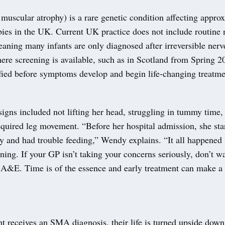
muscular atrophy) is a rare genetic condition affecting appro
bies in the UK. Current UK practice does not include routine
eaning many infants are only diagnosed after irreversible ner
ere screening is available, such as in Scotland from Spring 2
ified before symptoms develop and begin life-changing treatme
signs included not lifting her head, struggling in tummy time,
quired leg movement. “Before her hospital admission, she star
y and had trouble feeding,” Wendy explains. “It all happened 
ening. If your GP isn’t taking your concerns seriously, don’t wa
o A&E. Time is of the essence and early treatment can make a 
t receives an SMA diagnosis, their life is turned upside down