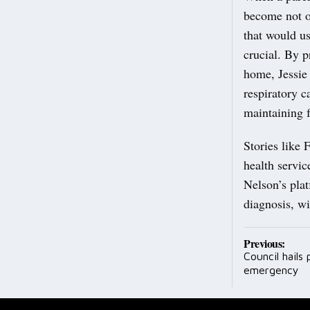
become not o
that would us
crucial. By p
home, Jessie
respiratory c
maintaining f
Stories like
health servic
Nelson’s plat
diagnosis, wi
Post
Previous:
Council hails
navig
emergency