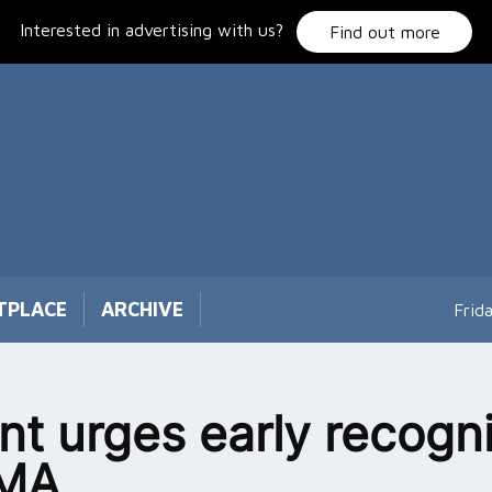
Interested in advertising with us?
Find out more
TPLACE
ARCHIVE
Frid
nt urges early recogni
SMA