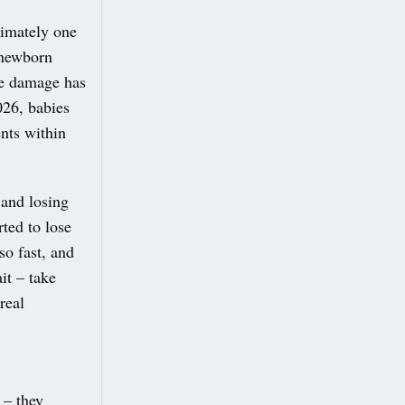
ximately one
 newborn
ve damage has
026, babies
nts within
 and losing
ted to lose
so fast, and
it – take
real
 – they