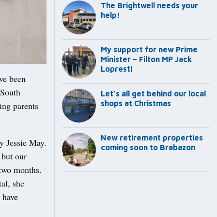
The Brightwell needs your
help!
My support for new Prime
Minister – Filton MP Jack
Lopresti
ave been
 South
Let’s all get behind our local
shops at Christmas
ing parents
New retirement properties
y Jessie May.
coming soon to Brabazon
 but our
 two months.
al, she
d have