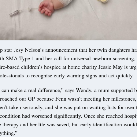
p star Jesy Nelson’s announcement that her twin daughters h
th SMA Type 1 and her call for universal newborn screening,
re-based children’s hospice at home charity Jessie May is urg
ofessionals to recognise early warning signs and act quickly.
n can make a real difference,” says Wendy, a mum supported b
proached our GP because Fenn wasn’t meeting her milestones,
n’t taken seriously, and she was put on waiting lists for over
condition had worsened significantly. Once she reached hospit
 therapy and her life was saved, but early identification woul
ything.”