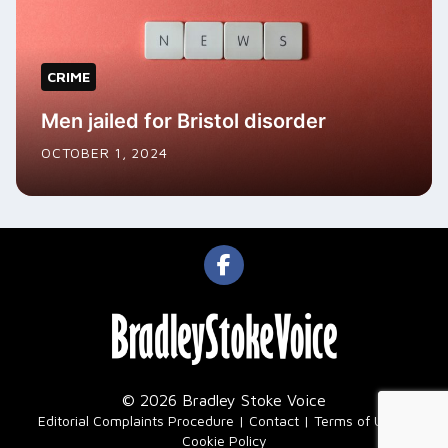
CRIME
Men jailed for Bristol disorder
OCTOBER 1, 2024
© 2026 Bradley Stoke Voice
|
Editorial Complaints Procedure
Contact
Terms of Use
Cookie Policy