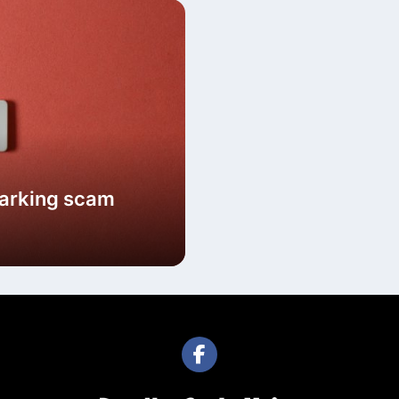
parking scam