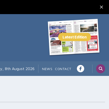
ay, 8th August 2026
NEWS
CONTACT