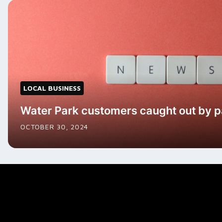
LOCAL BUSINESS
Water Park customers caught out by 
OCTOBER 30, 2024