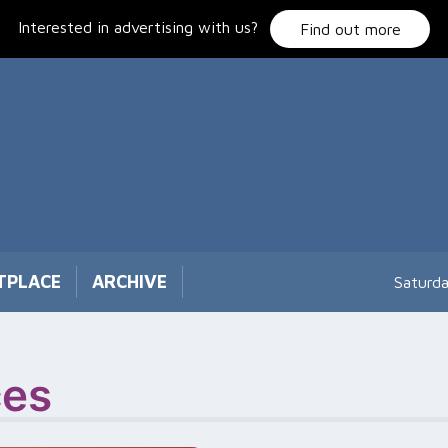
Interested in advertising with us?
Find out more
TPLACE
ARCHIVE
Saturd
ces