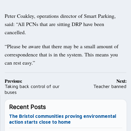
Peter Coakley, operations director of Smart Parking,
said: “All PCNs that are sitting DRP have been
cancelled.
“Please be aware that there may be a small amount of
correspondence that is in the system. This means you
can rest easy.”
Post
Previous:
Next:
navigation
Taking back control of our
Teacher banned
buses
Recent Posts
The Bristol communities proving environmental
action starts close to home