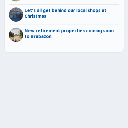
Let’s all get behind our local shops at
Christmas
New retirement properties coming soon
to Brabazon