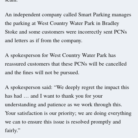
An independent company called Smart Parking manages
the parking at West Country Water Park in Bradley
Stoke and some customers were incorrectly sent PCNs
and letters as if from the company.
A spokesperson for West Country Water Park has
reassured customers that these PCNs will be cancelled
and the fines will not be pursued.
A spokesperson said: “We deeply regret the impact this
has had … and I want to thank you for your
understanding and patience as we work through this.
Your satisfaction is our priority; we are doing everything
we can to ensure this issue is resolved promptly and
fairly.”