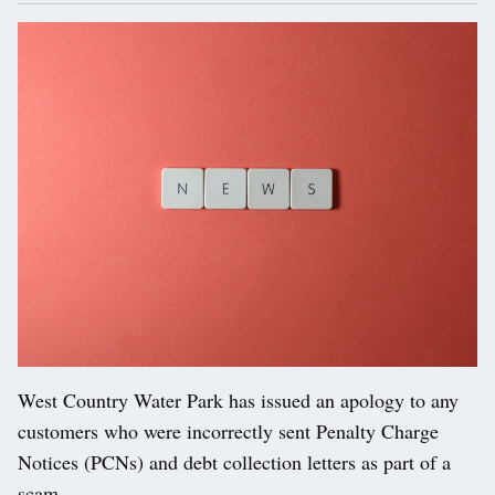
West Country Water Park has issued an apology to any
customers who were incorrectly sent Penalty Charge
Notices (PCNs) and debt collection letters as part of a
scam.