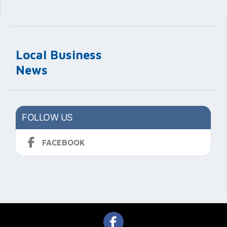
Local Business
News
FOLLOW US
FACEBOOK