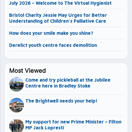
July 2026 – Welcome to The Virtual Hygienist
Bristol Charity Jessie May Urges for Better
Understanding of Children’s Palliative Care
How does your smile make you shine?
Derelict youth centre faces demolition
Most Viewed
Come and try pickleball at the Jubilee
Centre here in Bradley Stoke
The Brightwell needs your help!
My support for new Prime Minister – Filton
MP Jack Lopresti