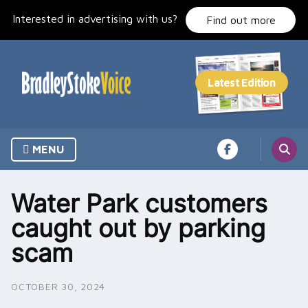
Skip
Interested in advertising with us?
to
Find out more
content
MENU
Water Park customers
caught out by parking
scam
OCTOBER 30, 2024