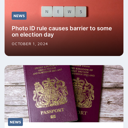
NEWS
Photo ID rule causes barrier to some
on election day
OCTOBER 1, 2024
NEWS