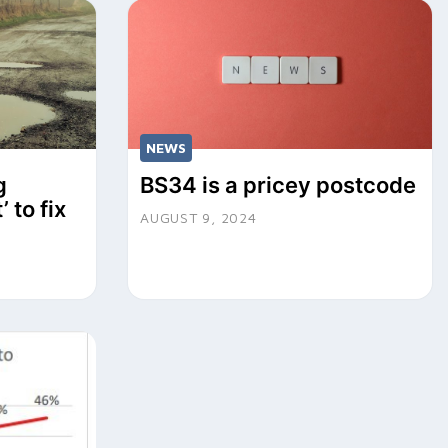
NEWS
g
BS34 is a pricey postcode
’ to fix
AUGUST 9, 2024