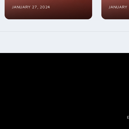
JANUARY 27, 2024
JANUARY 
Posts
navigation
E