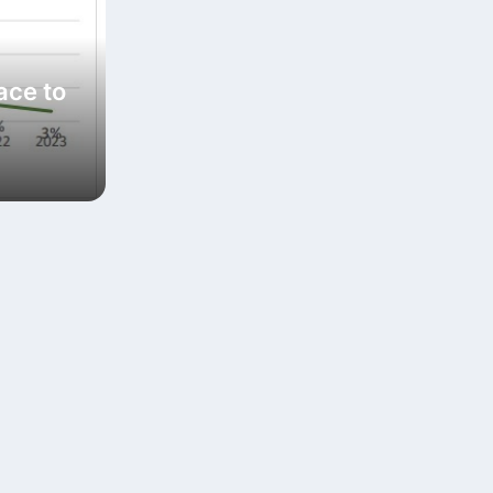
ace to