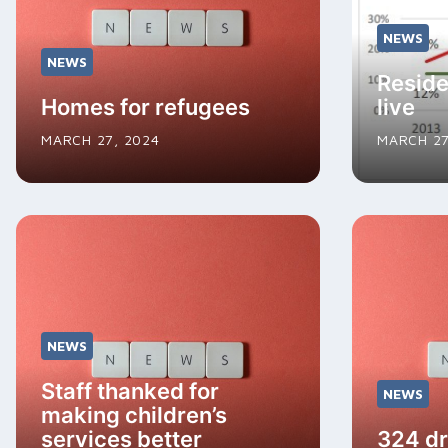
NEWS
NEWS
Reside
Homes for refugees
live
MARCH 27, 2024
MARCH 27
NEWS
Staff thanked for
NEWS
making children’s
services better
324 dr