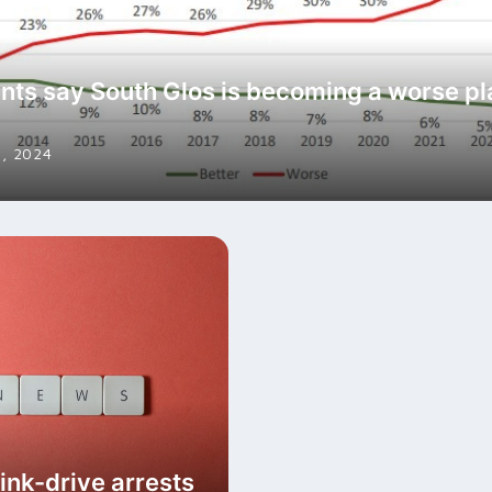
nts say South Glos is becoming a worse pl
, 2024
ink-drive arrests