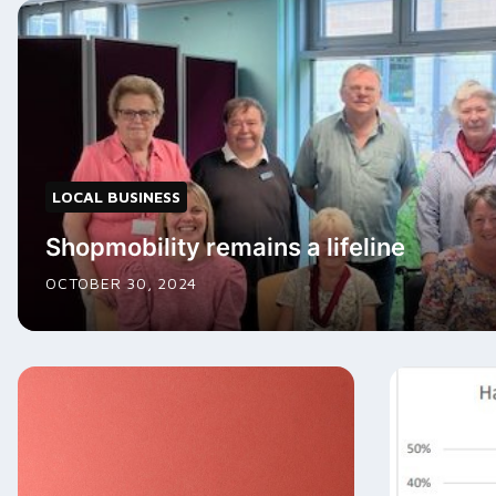
LOCAL BUSINESS
Shopmobility remains a lifeline
OCTOBER 30, 2024