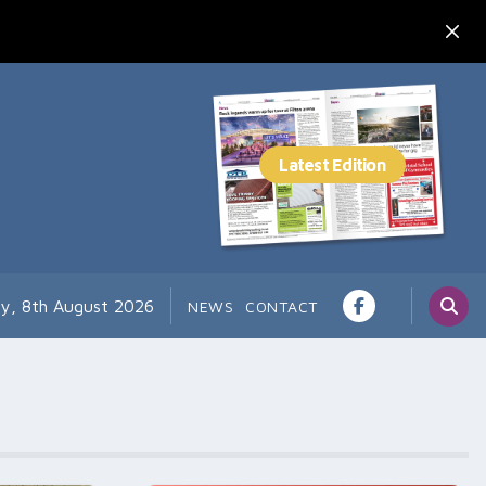
ay, 8th August 2026
NEWS
CONTACT