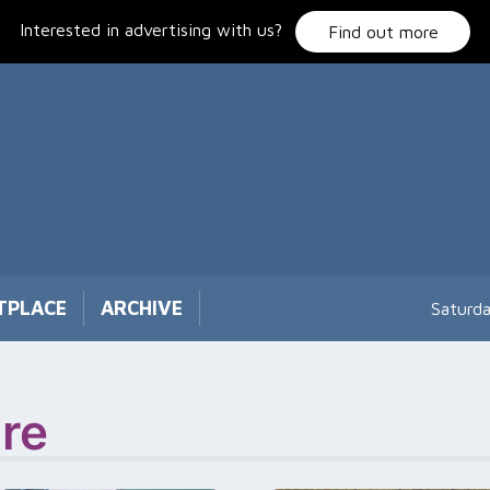
Interested in advertising with us?
Find out more
TPLACE
ARCHIVE
Saturd
re