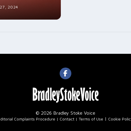
27, 2024
© 2026 Bradley Stoke Voice
|
ditorial Complaints Procedure
Contact
Terms of Use
Cookie Poli