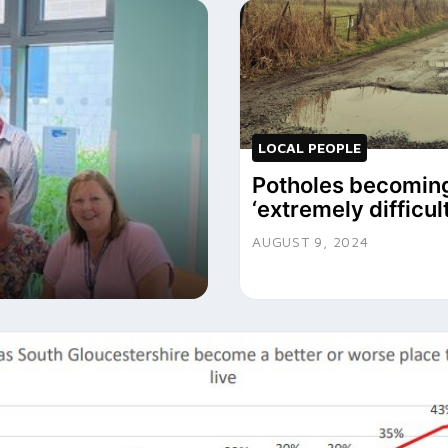
LOCAL PEOPLE
Potholes becomin
‘extremely difficult
AUGUST 9, 2024