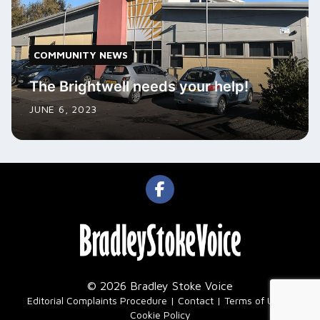
COMMUNITY NEWS
The Brightwell needs your help!
JUNE 6, 2023
© 2026 Bradley Stoke Voice
|
Editorial Complaints Procedure
Contact
Terms of Use
Cookie Policy