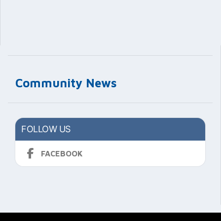
Community News
FOLLOW US
FACEBOOK