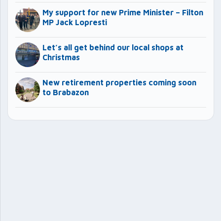
My support for new Prime Minister – Filton
MP Jack Lopresti
Let’s all get behind our local shops at
Christmas
New retirement properties coming soon
to Brabazon