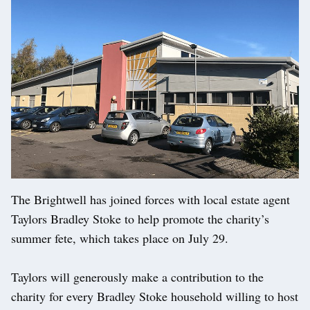
The Brightwell has joined forces with local estate agent
Taylors Bradley Stoke to help promote the charity’s
summer fete, which takes place on July 29.
Taylors will generously make a contribution to the
charity for every Bradley Stoke household willing to host