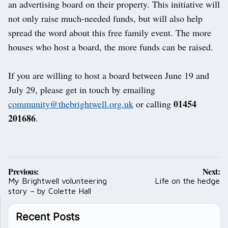
an advertising board on their property. This initiative will
not only raise much-needed funds, but will also help
spread the word about this free family event. The more
houses who host a board, the more funds can be raised.
If you are willing to host a board between June 19 and
July 29, please get in touch by emailing
01454
community@thebrightwell.org.uk
or calling
201686
.
Post
Previous:
Next:
navigation
My Brightwell volunteering
Life on the hedge
story – by Colette Hall
Recent Posts