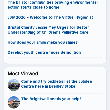
The Bristol communities proving environmental
action starts close to home
July 2026 – Welcome to The Virtual Hygienist
Bristol Charity Jessie May Urges for Better
Understanding of Children’s Palliative Care
How does your smile make you shine?
Derelict youth centre faces demolition
Most Viewed
Come and try pickleball at the Jubilee
Centre here in Bradley Stoke
The Brightwell needs your help!