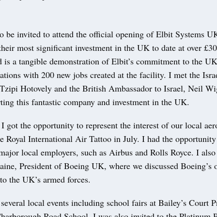
to be invited to attend the official opening of Elbit Systems 
is their most significant investment in the UK to date at over £3
 is a tangible demonstration of Elbit’s commitment to the UK
tions with 200 new jobs created at the facility. I met the Isra
zipi Hotovely and the British Ambassador to Israel, Neil Wig
rting this fantastic company and investment in the UK.
 I got the opportunity to represent the interest of our local ae
he Royal International Air Tattoo in July. I had the opportunit
major local employers, such as Airbus and Rolls Royce. I also
aine, President of Boeing UK, where we discussed Boeing’s 
o the UK’s armed forces.
d several local events including school fairs at Bailey’s Court 
harborough Road School. I was also invited to the Platinum P