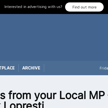
Interested in advertising with us?
Find out more
TPLACE
ARCHIVE
Frid
 from your Local MP 
 Lopresti