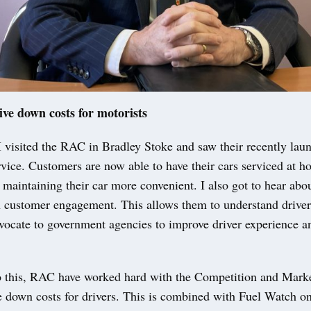
ive down costs for motorists
I visited the RAC in Bradley Stoke and saw their recently la
ice. Customers are now able to have their cars serviced at h
maintaining their car more convenient. I also got to hear abo
customer engagement. This allows them to understand driver
vocate to government agencies to improve driver experience a
to this, RAC have worked hard with the Competition and Mark
ive down costs for drivers. This is combined with Fuel Watch