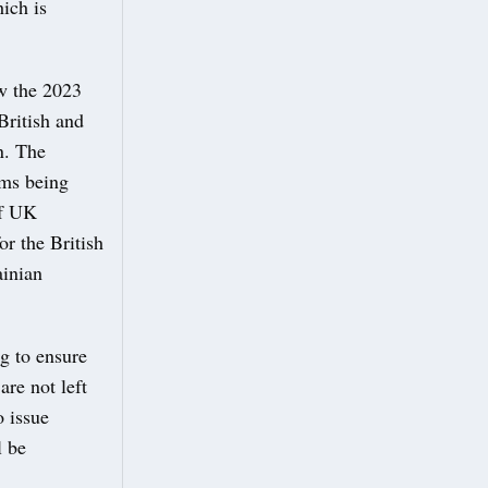
hich is
ow the 2023
British and
n. The
rms being
of UK
r the British
ainian
g to ensure
re not left
 issue
l be