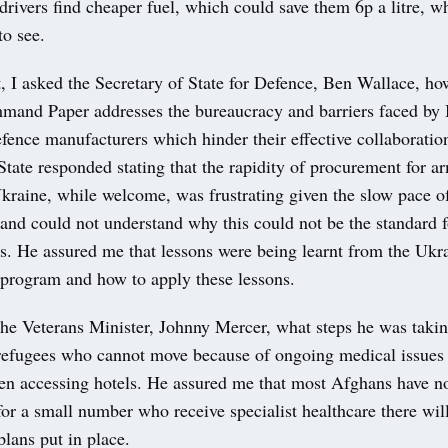
drivers find cheaper fuel, which could save them 6p a litre, w
to see.
, I asked the Secretary of State for Defence, Ben Wallace, h
and Paper addresses the bureaucracy and barriers faced by 
fence manufacturers which hinder their effective collaboratio
State responded stating that the rapidity of procurement for a
Ukraine, while welcome, was frustrating given the slow pace 
nd could not understand why this could not be the standard fo
. He assured me that lessons were being learnt from the Ukr
program and how to apply these lessons.
the Veterans Minister, Johnny Mercer, what steps he was takin
refugees who cannot move because of ongoing medical issues a
n accessing hotels. He assured me that most Afghans have no
or a small number who receive specialist healthcare there wil
plans put in place.