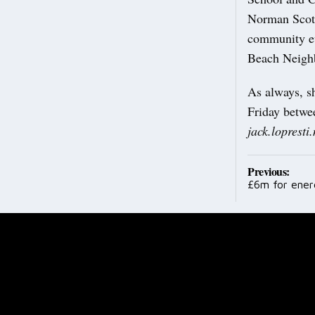
Norman Scott
community eve
Beach Neighb
As always, s
Friday betwe
jack.loprest
Post
Previous:
£6m for ene
navig