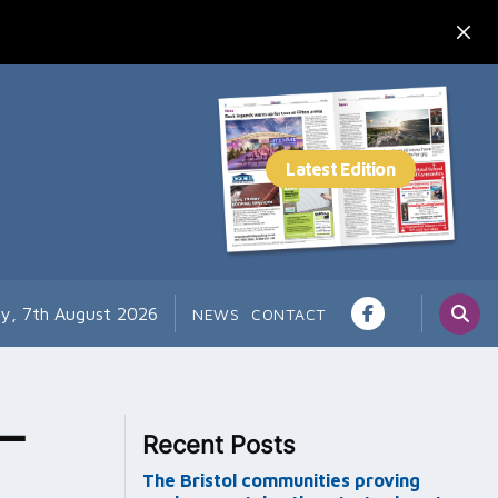
ay, 7th August 2026
NEWS
CONTACT
–
Recent Posts
The Bristol communities proving