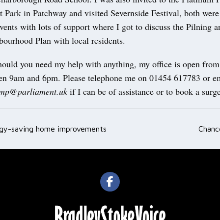
 Park in Patchway and visited Severnside Festival, both were
nts with lots of support where I got to discuss the Pilning 
ourhood Plan with local residents.
hould you need my help with anything, my office is open fro
en 9am and 6pm. Please telephone me on 01454 617783 or em
i.mp@parliament.uk
if I can be of assistance or to book a surge
rgy-saving home improvements
Chanc
ation