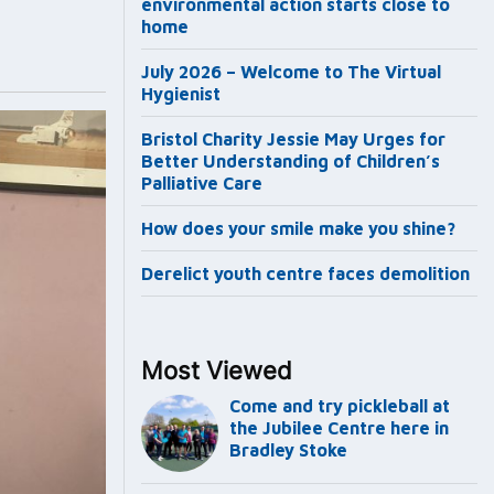
environmental action starts close to
home
July 2026 – Welcome to The Virtual
Hygienist
Bristol Charity Jessie May Urges for
Better Understanding of Children’s
Palliative Care
How does your smile make you shine?
Derelict youth centre faces demolition
Most Viewed
Come and try pickleball at
the Jubilee Centre here in
Bradley Stoke