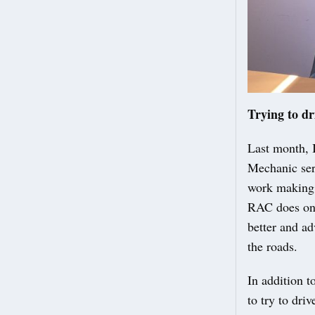
Trying to dr
Last month, 
Mechanic serv
work making 
RAC does on 
better and ad
the roads.
In addition 
to try to dr