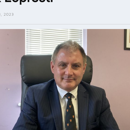
, 2023