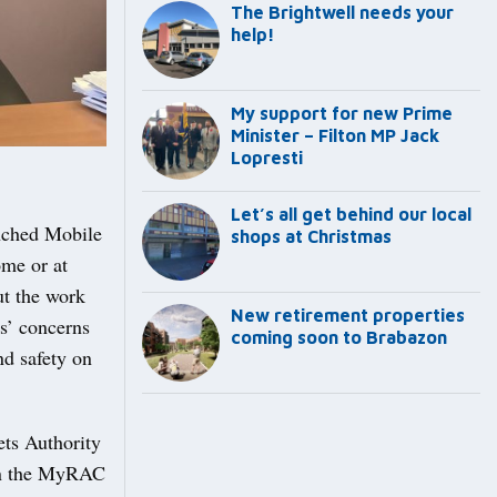
The Brightwell needs your
help!
My support for new Prime
Minister – Filton MP Jack
Lopresti
Let’s all get behind our local
unched Mobile
shops at Christmas
ome or at
ut the work
New retirement properties
s’ concerns
coming soon to Brabazon
nd safety on
ets Authority
 on the MyRAC