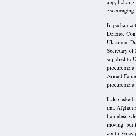
app, helping 
encouraging 
In parliament
Defence Comm
Ukrainian De
Secretary of 
supplied to 
procurement a
Armed Forces
procurement 
I also asked 
that Afghan 
homeless whe
moving, but f
contingency 