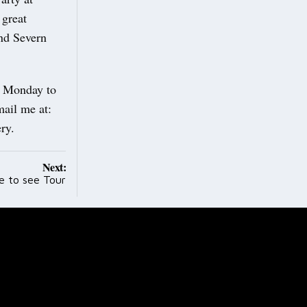
 great
and Severn
m Monday to
ail me at:
ry.
Next:
e to see Tour