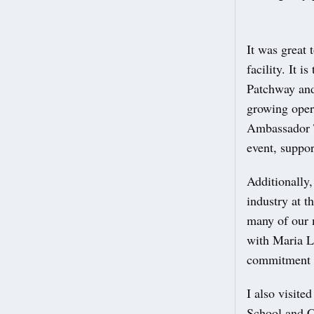
It was great 
facility. It 
Patchway and
growing opera
Ambassador T
event, suppo
Additionally,
industry at t
many of our 
with Maria L
commitment t
I also visite
School and C