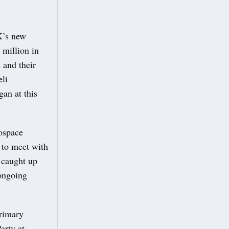
UK’s new
0 million in
 and their
eli
an at this
rospace
y to meet with
 caught up
ongoing
Primary
arty at