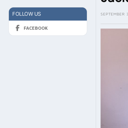
FOLLOW US
SEPTEMBER 3
FACEBOOK