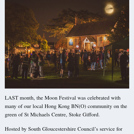
LAST month, the Moon Festival was celebrated with
many of our local Hong Kong BN(O) community on the
green of St Michaels Centre, Stoke Gifford.
Hosted by South Gloucestershire Council’s service for