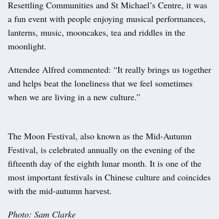
Resettling Communities and St Michael’s Centre, it was
a fun event with people enjoying musical performances,
lanterns, music, mooncakes, tea and riddles in the
moonlight.
Attendee Alfred commented: “It really brings us together
and helps beat the loneliness that we feel sometimes
when we are living in a new culture.”
The Moon Festival, also known as the Mid-Autumn
Festival, is celebrated annually on the evening of the
fifteenth day of the eighth lunar month. It is one of the
most important festivals in Chinese culture and coincides
with the mid-autumn harvest.
Photo: Sam Clarke