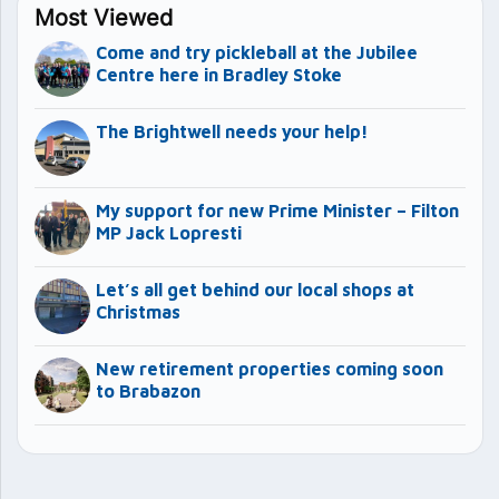
Most Viewed
Come and try pickleball at the Jubilee
Centre here in Bradley Stoke
The Brightwell needs your help!
My support for new Prime Minister – Filton
MP Jack Lopresti
Let’s all get behind our local shops at
Christmas
New retirement properties coming soon
to Brabazon