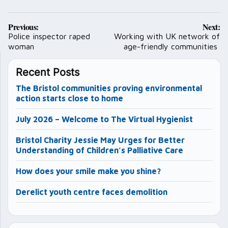
Post
Previous:
Next:
navigation
Police inspector raped
Working with UK network of
woman
age-friendly communities
Recent Posts
The Bristol communities proving environmental
action starts close to home
July 2026 – Welcome to The Virtual Hygienist
Bristol Charity Jessie May Urges for Better
Understanding of Children’s Palliative Care
How does your smile make you shine?
Derelict youth centre faces demolition