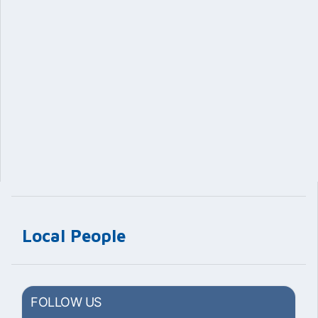
Local People
FOLLOW US