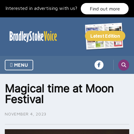
Skip
Interested in advertising with us?
to
Find out more
content
MENU
Magical time at Moon
Festival
NOVEMBER 4, 2023