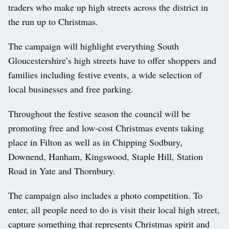
traders who make up high streets across the district in
the run up to Christmas.
The campaign will highlight everything South
Gloucestershire’s high streets have to offer shoppers and
families including festive events, a wide selection of
local businesses and free parking.
Throughout the festive season the council will be
promoting free and low-cost Christmas events taking
place in Filton as well as in Chipping Sodbury,
Downend, Hanham, Kingswood, Staple Hill, Station
Road in Yate and Thornbury.
The campaign also includes a photo competition. To
enter, all people need to do is visit their local high street,
capture something that represents Christmas spirit and