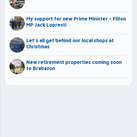
My support for new Prime Minister – Filton
MP Jack Lopresti
Let’s all get behind our local shops at
Christmas
New retirement properties coming soon
to Brabazon