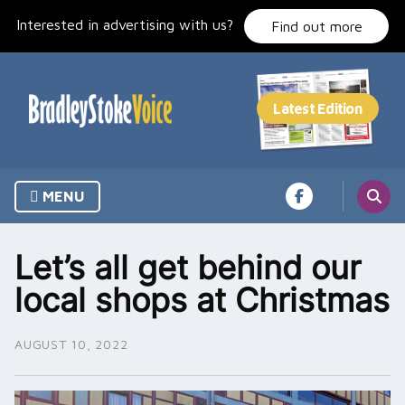
Skip
Interested in advertising with us?
to
Find out more
content
MENU
Let’s all get behind our
local shops at Christmas
AUGUST 10, 2022