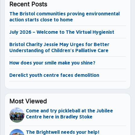
Recent Posts
The Bristol communities proving environmental
action starts close to home
July 2026 – Welcome to The Virtual Hygienist
Bristol Charity Jessie May Urges for Better
Understanding of Children’s Palliative Care
How does your smile make you shine?
Derelict youth centre faces demolition
Most Viewed
Come and try pickleball at the Jubilee
Centre here in Bradley Stoke
The Brightwell needs your help!