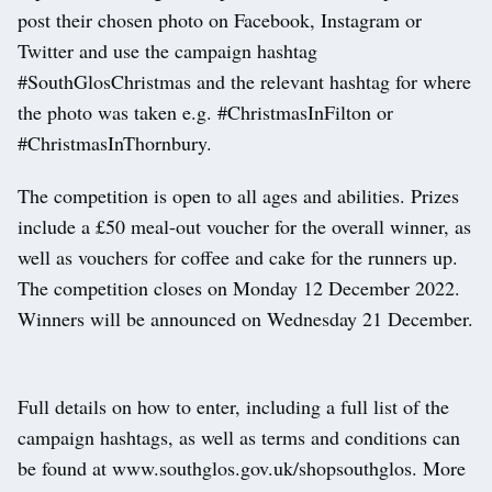
post their chosen photo on Facebook, Instagram or
Twitter and use the campaign hashtag
#SouthGlosChristmas and the relevant hashtag for where
the photo was taken e.g. #ChristmasInFilton or
#ChristmasInThornbury.
The competition is open to all ages and abilities. Prizes
include a £50 meal-out voucher for the overall winner, as
well as vouchers for coffee and cake for the runners up.
The competition closes on Monday 12 December 2022.
Winners will be announced on Wednesday 21 December.
Full details on how to enter, including a full list of the
campaign hashtags, as well as terms and conditions can
be found at www.southglos.gov.uk/shopsouthglos. More