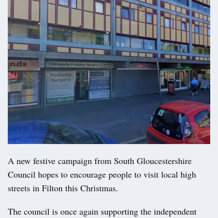
A new festive campaign from South Gloucestershire
Council hopes to encourage people to visit local high
streets in Filton this Christmas.
The council is once again supporting the independent