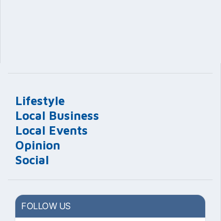
Lifestyle
Local Business
Local Events
Opinion
Social
FOLLOW US