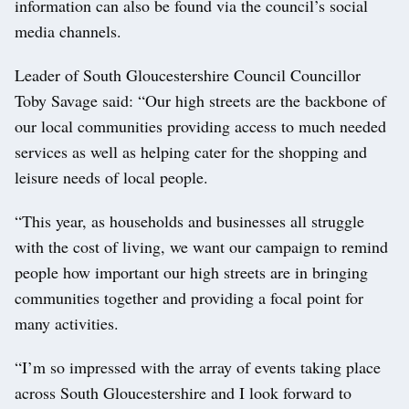
information can also be found via the council’s social
media channels.
Leader of South Gloucestershire Council Councillor
Toby Savage said: “Our high streets are the backbone of
our local communities providing access to much needed
services as well as helping cater for the shopping and
leisure needs of local people.
“This year, as households and businesses all struggle
with the cost of living, we want our campaign to remind
people how important our high streets are in bringing
communities together and providing a focal point for
many activities.
“I’m so impressed with the array of events taking place
across South Gloucestershire and I look forward to