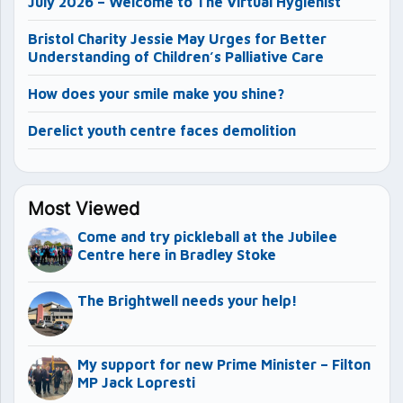
July 2026 – Welcome to The Virtual Hygienist
Bristol Charity Jessie May Urges for Better
Understanding of Children’s Palliative Care
How does your smile make you shine?
Derelict youth centre faces demolition
Most Viewed
Come and try pickleball at the Jubilee
Centre here in Bradley Stoke
The Brightwell needs your help!
My support for new Prime Minister – Filton
MP Jack Lopresti