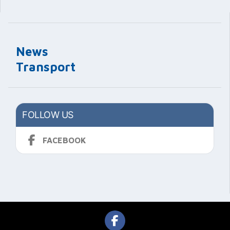
News
Transport
FOLLOW US
FACEBOOK