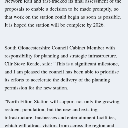
Network Rail and fast-tracked its final assessment of the
proposals to enable a decision to be made promptly, so
that work on the station could begin as soon as possible.
It is hoped the station will be complete by 2026.
South Gloucestershire Council Cabinet Member with
responsibility for planning and strategic infrastructure,
Cllr Steve Reade, said: “This is a significant milestone,
and I am pleased the council has been able to prioritise
its efforts to accelerate the delivery of the planning
permission for the new station.
“North Filton Station will support not only the growing
resident population, but the new and existing
infrastructure, businesses and entertainment facilities,
which will attract visitors from across the region and