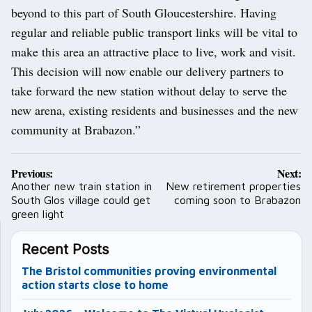
beyond to this part of South Gloucestershire. Having
regular and reliable public transport links will be vital to
make this area an attractive place to live, work and visit.
This decision will now enable our delivery partners to
take forward the new station without delay to serve the
new arena, existing residents and businesses and the new
community at Brabazon.”
Post
Previous:
Next:
navigation
Another new train station in
New retirement properties
South Glos village could get
coming soon to Brabazon
green light
Recent Posts
The Bristol communities proving environmental
action starts close to home