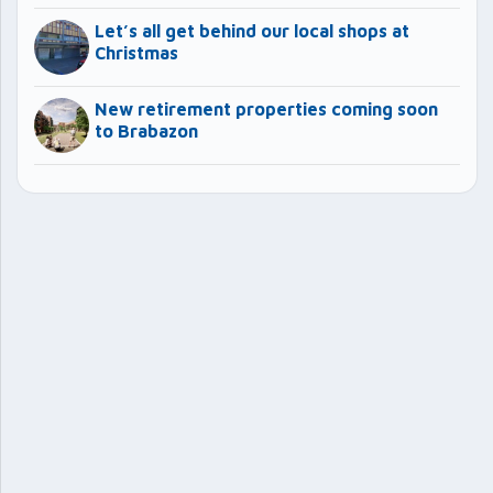
Let’s all get behind our local shops at
Christmas
New retirement properties coming soon
to Brabazon