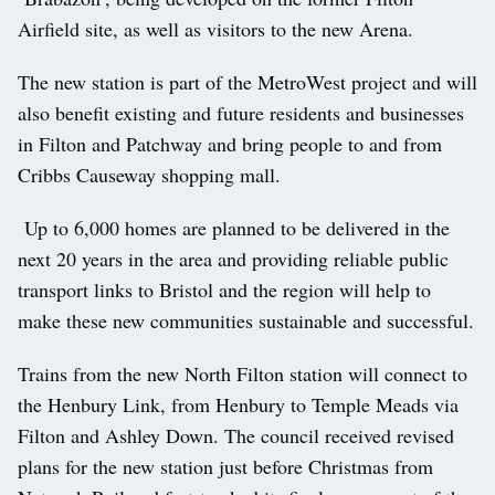
Airfield site, as well as visitors to the new Arena.
The new station is part of the MetroWest project and will
also benefit existing and future residents and businesses
in Filton and Patchway and bring people to and from
Cribbs Causeway shopping mall.
Up to 6,000 homes are planned to be delivered in the
next 20 years in the area and providing reliable public
transport links to Bristol and the region will help to
make these new communities sustainable and successful.
Trains from the new North Filton station will connect to
the Henbury Link, from Henbury to Temple Meads via
Filton and Ashley Down. The council received revised
plans for the new station just before Christmas from