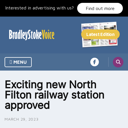
Skip
Interested in advertising with us?
to
Find out more
content
MENU
Exciting new North
Filton railway station
approved
MARCH 29, 2023