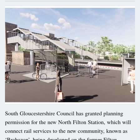
South Gloucestershire Council has granted planning
permission for the new North Filton Station, which will
connect rail services to the new community, known as
‘Brabazon’, being developed on the former Filton