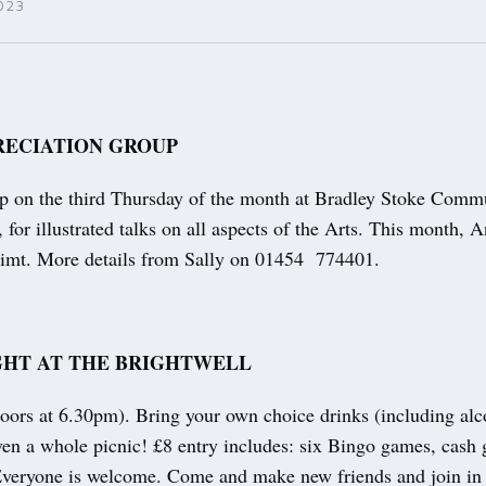
023
RECIATION GROUP
up on the third Thursday of the month at Bradley Stoke Comm
 for illustrated talks on all aspects of the Arts. This month,
imt. More details from Sally on 01454 774401.
GHT AT THE BRIGHTWELL
ors at 6.30pm). Bring your own choice drinks (including alc
even a whole picnic! £8 entry includes: six Bingo games, cash
 Everyone is welcome. Come and make new friends and join in 