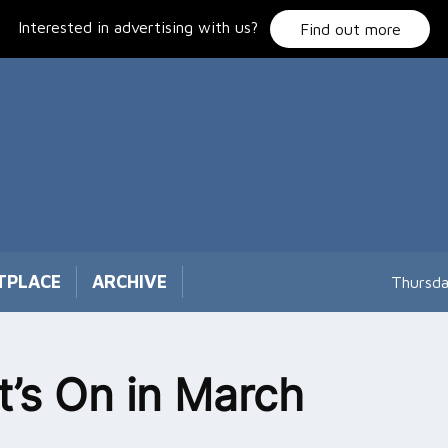
Interested in advertising with us?
Find out more
TPLACE
ARCHIVE
Thursda
’s On in March