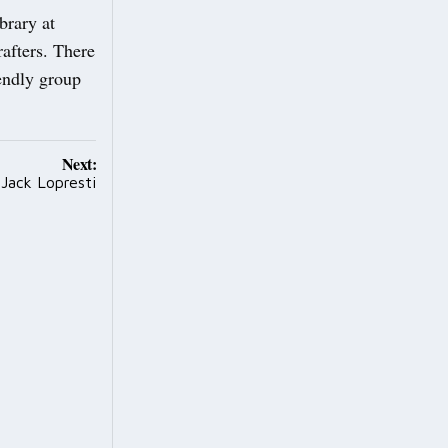
brary at
afters. There
iendly group
Next:
Jack Lopresti