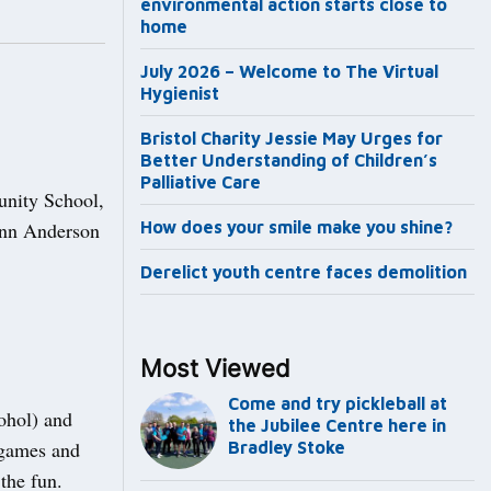
environmental action starts close to
home
July 2026 – Welcome to The Virtual
Hygienist
Bristol Charity Jessie May Urges for
Better Understanding of Children’s
Palliative Care
unity School,
 Ann Anderson
How does your smile make you shine?
Derelict youth centre faces demolition
Most Viewed
Come and try pickleball at
ohol) and
the Jubilee Centre here in
 games and
Bradley Stoke
the fun.