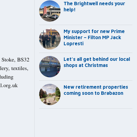
The Brightwell needs your
help!
My support for new Prime
Minister – Filton MP Jack
Lopresti
y Stoke, BS32
Let’s all get behind our local
shops at Christmas
ry, textiles,
luding
l.org.uk
New retirement properties
coming soon to Brabazon