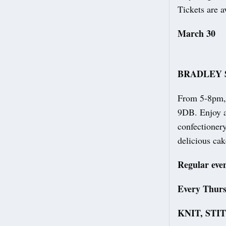
Tickets are a
March 30
BRADLEY 
From 5-8pm, 
9DB. Enjoy a 
confectionery
delicious ca
Regular eve
Every Thur
KNIT, STI