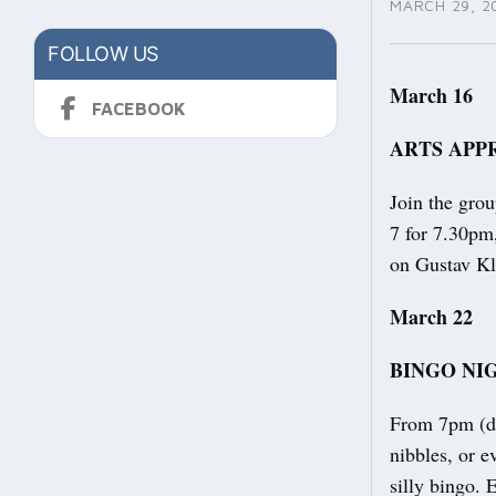
MARCH 29, 2
FOLLOW US
March 16
FACEBOOK
ARTS APP
Join the gro
7 for 7.30pm,
on Gustav Kl
March 22
BINGO NI
From 7pm (do
nibbles, or 
silly bingo.