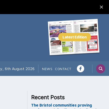
y, 6th August 2026
NEWS
CONTACT
Recent Posts
The Bristol communities proving