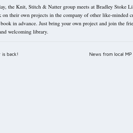
ay, the Knit, Stitch & Natter group meets at Bradley Stoke Li
 on their own projects in the company of other like-minded cr
 book in advance. Just bring your own project and join the fr
and welcoming library.
r is back!
News from local MP 
ation