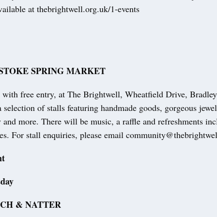
vailable at thebrightwell.org.uk/1-events
STOKE SPRING MARKET
with free entry, at The Brightwell, Wheatfield Drive, Bradle
selection of stalls featuring handmade goods, gorgeous jewelle
 and more. There will be music, a raffle and refreshments inc
kes. For stall enquiries, please email community@thebrightwel
nt
sday
TCH & NATTER