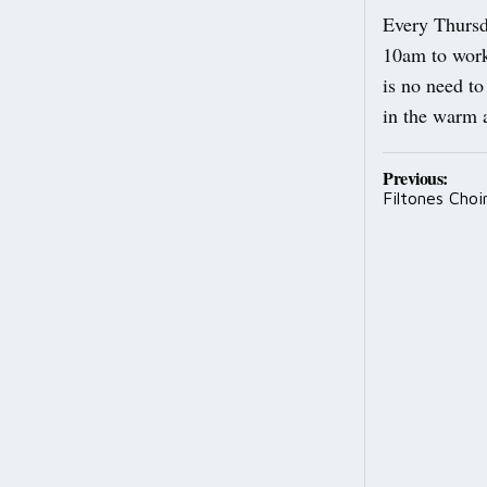
Every Thursd
10am to work
is no need to
in the warm 
Post
Previous:
Filtones Choi
navig