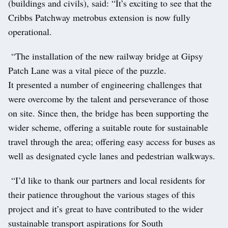
(buildings and civils), said: “It’s exciting to see that the
Cribbs Patchway metrobus extension is now fully
operational.
“The installation of the new railway bridge at Gipsy
Patch Lane was a vital piece of the puzzle.
It presented a number of engineering challenges that
were overcome by the talent and perseverance of those
on site. Since then, the bridge has been supporting the
wider scheme, offering a suitable route for sustainable
travel through the area; offering easy access for buses as
well as designated cycle lanes and pedestrian walkways.
“I’d like to thank our partners and local residents for
their patience throughout the various stages of this
project and it’s great to have contributed to the wider
sustainable transport aspirations for South