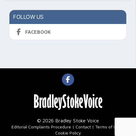
FOLLOW US
FACEBOOK
© 2026 Bradley Stoke Voice
|
Editorial Complaints Procedure
Contact
Terms of Use
Cookie Policy