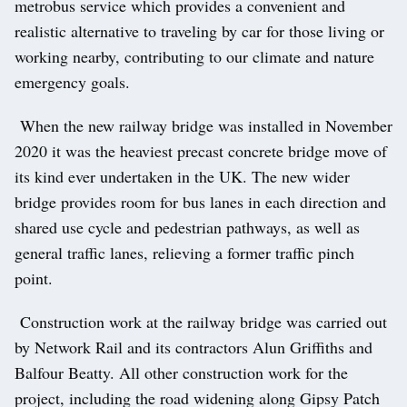
metrobus service which provides a convenient and
realistic alternative to traveling by car for those living or
working nearby, contributing to our climate and nature
emergency goals.
When the new railway bridge was installed in November
2020 it was the heaviest precast concrete bridge move of
its kind ever undertaken in the UK. The new wider
bridge provides room for bus lanes in each direction and
shared use cycle and pedestrian pathways, as well as
general traffic lanes, relieving a former traffic pinch
point.
Construction work at the railway bridge was carried out
by Network Rail and its contractors Alun Griffiths and
Balfour Beatty. All other construction work for the
project, including the road widening along Gipsy Patch