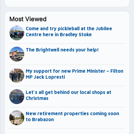
Most Viewed
Come and try pickleball at the Jubilee
Centre here in Bradley Stoke
The Brightwell needs your help!
My support for new Prime Minister – Filton
MP Jack Lopresti
Let’s all get behind our local shops at
Christmas
New retirement properties coming soon
to Brabazon