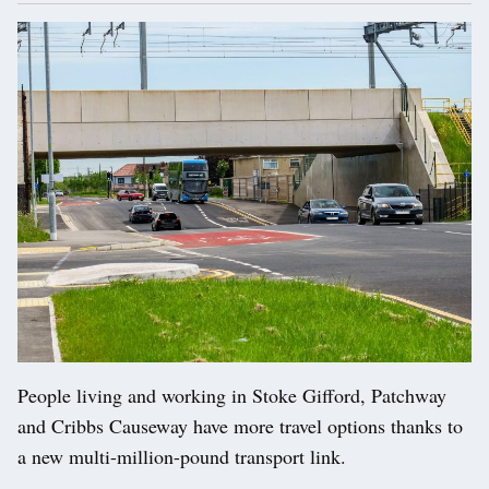
People living and working in Stoke Gifford, Patchway
and Cribbs Causeway have more travel options thanks to
a new multi-million-pound transport link.