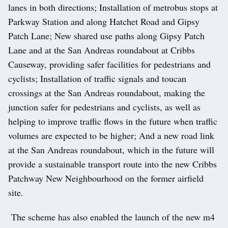
lanes in both directions; Installation of metrobus stops at
Parkway Station and along Hatchet Road and Gipsy
Patch Lane; New shared use paths along Gipsy Patch
Lane and at the San Andreas roundabout at Cribbs
Causeway, providing safer facilities for pedestrians and
cyclists; Installation of traffic signals and toucan
crossings at the San Andreas roundabout, making the
junction safer for pedestrians and cyclists, as well as
helping to improve traffic flows in the future when traffic
volumes are expected to be higher; And a new road link
at the San Andreas roundabout, which in the future will
provide a sustainable transport route into the new Cribbs
Patchway New Neighbourhood on the former airfield
site.
The scheme has also enabled the launch of the new m4