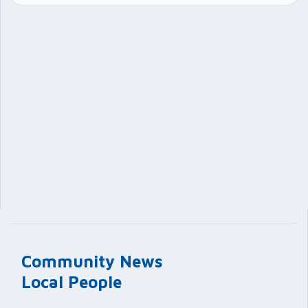
Community News
Local People