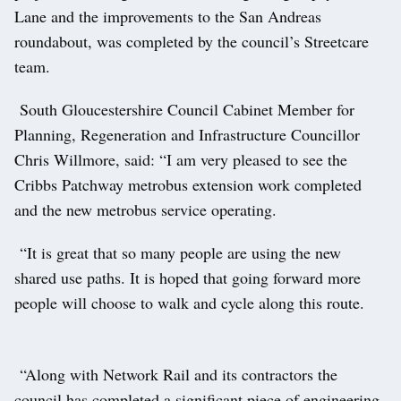
Lane and the improvements to the San Andreas
roundabout, was completed by the council’s Streetcare
team.
South Gloucestershire Council Cabinet Member for
Planning, Regeneration and Infrastructure Councillor
Chris Willmore, said: “I am very pleased to see the
Cribbs Patchway metrobus extension work completed
and the new metrobus service operating.
“It is great that so many people are using the new
shared use paths. It is hoped that going forward more
people will choose to walk and cycle along this route.
“Along with Network Rail and its contractors the
council has completed a significant piece of engineering