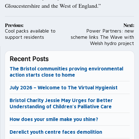
Gloucestershire and the West of England.”
Post
Previous:
Next:
navigation
Cool packs available to
Power Partners: new
support residents
scheme links The Wave with
Welsh hydro project
Recent Posts
The Bristol communities proving environmental
action starts close to home
July 2026 – Welcome to The Virtual Hygienist
Bristol Charity Jessie May Urges for Better
Understanding of Children’s Palliative Care
How does your smile make you shine?
Derelict youth centre faces demolition