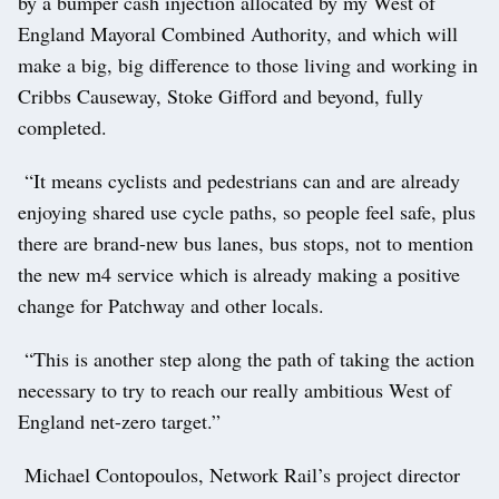
by a bumper cash injection allocated by my West of
England Mayoral Combined Authority, and which will
make a big, big difference to those living and working in
Cribbs Causeway, Stoke Gifford and beyond, fully
completed.
“It means cyclists and pedestrians can and are already
enjoying shared use cycle paths, so people feel safe, plus
there are brand-new bus lanes, bus stops, not to mention
the new m4 service which is already making a positive
change for Patchway and other locals.
“This is another step along the path of taking the action
necessary to try to reach our really ambitious West of
England net-zero target.”
Michael Contopoulos, Network Rail’s project director