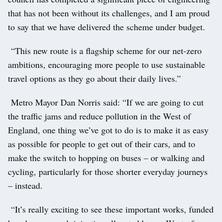
that has not been without its challenges, and I am proud
to say that we have delivered the scheme under budget.
“This new route is a flagship scheme for our net-zero
ambitions, encouraging more people to use sustainable
travel options as they go about their daily lives.”
Metro Mayor Dan Norris said: “If we are going to cut
the traffic jams and reduce pollution in the West of
England, one thing we’ve got to do is to make it as easy
as possible for people to get out of their cars, and to
make the switch to hopping on buses – or walking and
cycling, particularly for those shorter everyday journeys
– instead.
“It’s really exciting to see these important works, funded