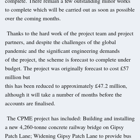
complete. There remain a few outstanding minor works
to complete which will be carried out as soon as possible
over the coming months.
Thanks to the hard work of the project team and project
partners, and despite the challenges of the global
pandemic and the significant engineering demands
of the project, the scheme is forecast to complete under
budget. The project was originally forecast to cost £57
million but
this has been reduced to approximately £47.2 million,
although it will take a number of months before the
accounts are finalised.
The CPME project has included: Building and installing
a new 4,260-tonne concrete railway bridge on Gipsy
Patch Lane; Widening Gipsy Patch Lane to provide bus