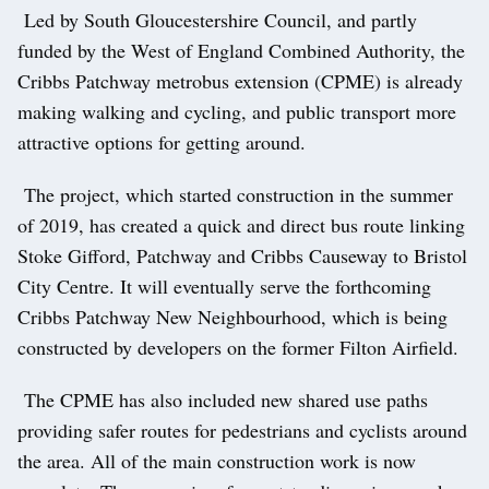
Led by South Gloucestershire Council, and partly
funded by the West of England Combined Authority, the
Cribbs Patchway metrobus extension (CPME) is already
making walking and cycling, and public transport more
attractive options for getting around.
The project, which started construction in the summer
of 2019, has created a quick and direct bus route linking
Stoke Gifford, Patchway and Cribbs Causeway to Bristol
City Centre. It will eventually serve the forthcoming
Cribbs Patchway New Neighbourhood, which is being
constructed by developers on the former Filton Airfield.
The CPME has also included new shared use paths
providing safer routes for pedestrians and cyclists around
the area. All of the main construction work is now