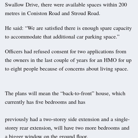
Swallow Drive, there were available spaces within 200
metres in Coniston Road and Stroud Road.
He said: “We are satisfied there is enough spare capacity
to accommodate that additional car parking space.”
Officers had refused consent for two applications from
the owners in the last couple of years for an HMO for up
to eight people because of concerns about living space.
The plans will mean the “back-to-front” house, which
currently has five bedrooms and has
previously had a two-storey side extension and a single-
storey rear extension, will have two more bedrooms and
a bigger window on the ground floor.