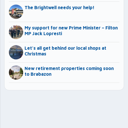
The Brightwell needs your help!
My support for new Prime Minister – Filton
MP Jack Lopresti
Let’s all get behind our local shops at
Christmas
New retirement properties coming soon
to Brabazon