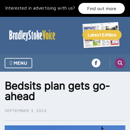
Skip
Interested in advertising with us?
to
Find out more
content
MENU
Bedsits plan gets go-
ahead
SEPTEMBER 3, 2023