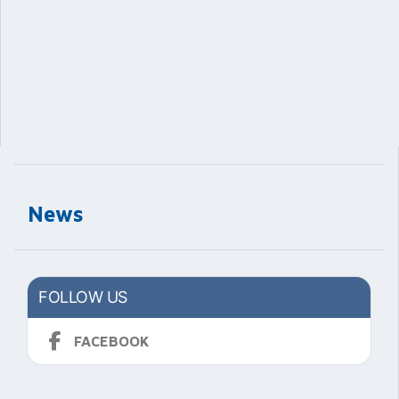
News
FOLLOW US
FACEBOOK