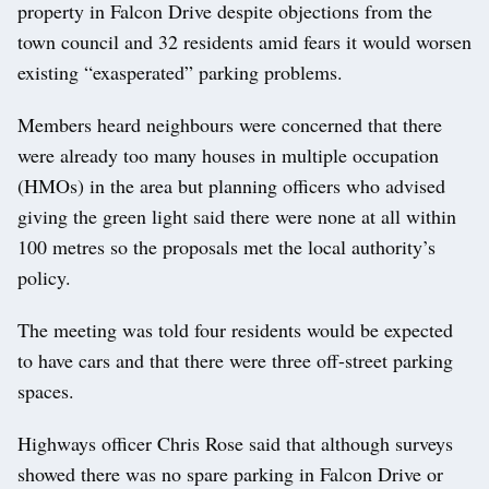
property in Falcon Drive despite objections from the
town council and 32 residents amid fears it would worsen
existing “exasperated” parking problems.
Members heard neighbours were concerned that there
were already too many houses in multiple occupation
(HMOs) in the area but planning officers who advised
giving the green light said there were none at all within
100 metres so the proposals met the local authority’s
policy.
The meeting was told four residents would be expected
to have cars and that there were three off-street parking
spaces.
Highways officer Chris Rose said that although surveys
showed there was no spare parking in Falcon Drive or