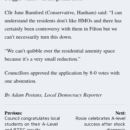
Cllr June Bamford (Conservative, Hanham) said: “I can
understand the residents don’t like HMOs and there has
certainly been controversy with them in Filton but we
can’t necessarily turn this down.
“We can’t quibble over the residential amenity space
because it’s a very small reduction.”
Councillors approved the application by 8-0 votes with
one abstention.
By Adam Postans, Local Democracy Reporter
Post
Previous:
Next:
navigation
Council congratulates local
Rosie celebrates A-level
students on their A-Level
success after shock
and BTEC results
diagnosis