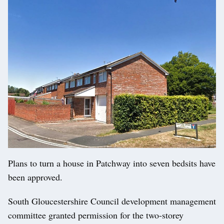
Plans to turn a house in Patchway into seven bedsits have
been approved.
South Gloucestershire Council development management
committee granted permission for the two-storey