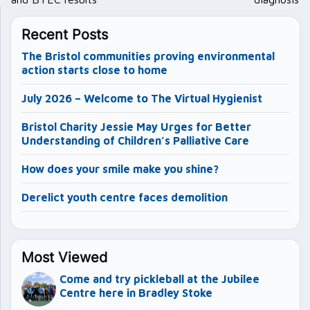
Recent Posts
The Bristol communities proving environmental
action starts close to home
July 2026 – Welcome to The Virtual Hygienist
Bristol Charity Jessie May Urges for Better
Understanding of Children’s Palliative Care
How does your smile make you shine?
Derelict youth centre faces demolition
Most Viewed
Come and try pickleball at the Jubilee
Centre here in Bradley Stoke