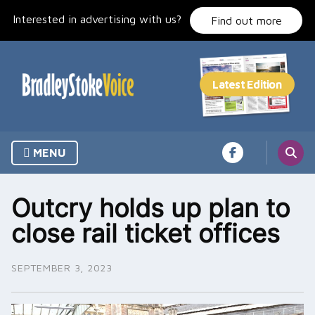
Skip
Interested in advertising with us?
to
Find out more
content
MENU
Outcry holds up plan to
close rail ticket offices
SEPTEMBER 3, 2023