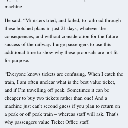
machine.
He said: “Ministers tried, and failed, to railroad through
these botched plans in just 21 days, whatever the
consequences, and without consideration for the future
success of the railway. I urge passengers to use this
additional time to show why these proposals are not fit
for purpose.
“Everyone knows tickets are confusing. When I catch the
train, I am often unclear what is the best value ticket,
and if I’m travelling off peak. Sometimes it can be
cheaper to buy two tickets rather than one! And a
machine just can’t second guess if you plan to return on
a peak or off peak train – whereas staff will ask. That’s
why passengers value Ticket Office staff.