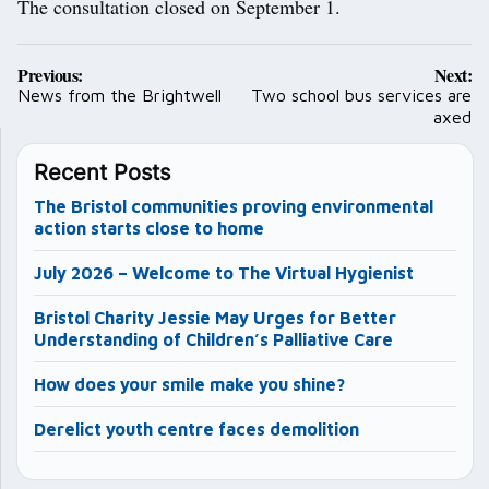
The consultation closed on September 1.
Post
Previous:
Next:
navigation
News from the Brightwell
Two school bus services are
axed
Recent Posts
The Bristol communities proving environmental
action starts close to home
July 2026 – Welcome to The Virtual Hygienist
Bristol Charity Jessie May Urges for Better
Understanding of Children’s Palliative Care
How does your smile make you shine?
Derelict youth centre faces demolition