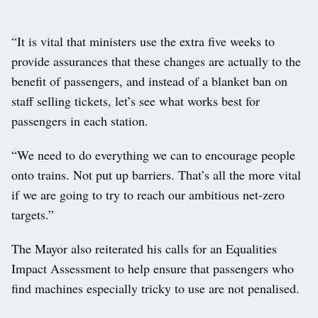
“It is vital that ministers use the extra five weeks to
provide assurances that these changes are actually to the
benefit of passengers, and instead of a blanket ban on
staff selling tickets, let’s see what works best for
passengers in each station.
“We need to do everything we can to encourage people
onto trains. Not put up barriers. That’s all the more vital
if we are going to try to reach our ambitious net-zero
targets.”
The Mayor also reiterated his calls for an Equalities
Impact Assessment to help ensure that passengers who
find machines especially tricky to use are not penalised.