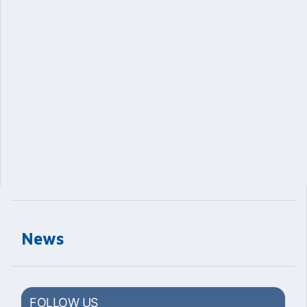
News
FOLLOW US