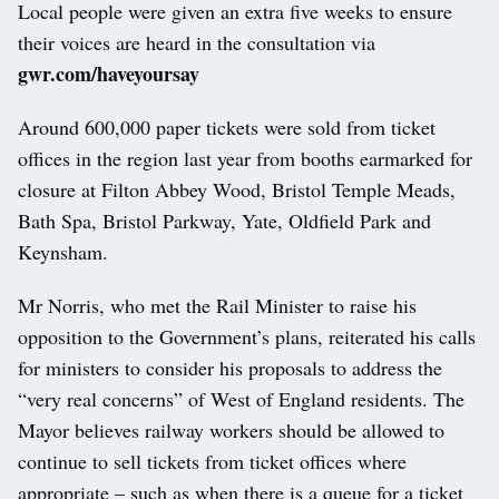
Local people were given an extra five weeks to ensure
their voices are heard in the consultation via
gwr.com/haveyoursay
Around 600,000 paper tickets were sold from ticket
offices in the region last year from booths earmarked for
closure at Filton Abbey Wood, Bristol Temple Meads,
Bath Spa, Bristol Parkway, Yate, Oldfield Park and
Keynsham.
Mr Norris, who met the Rail Minister to raise his
opposition to the Government’s plans, reiterated his calls
for ministers to consider his proposals to address the
“very real concerns” of West of England residents. The
Mayor believes railway workers should be allowed to
continue to sell tickets from ticket offices where
appropriate – such as when there is a queue for a ticket