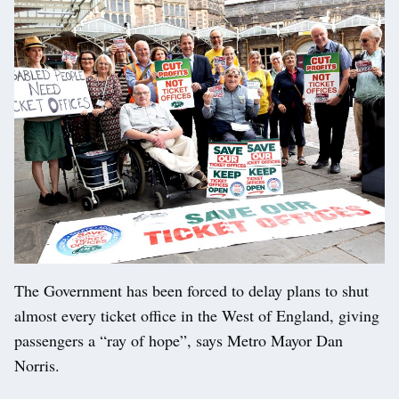
The Government has been forced to delay plans to shut
almost every ticket office in the West of England, giving
passengers a “ray of hope”, says Metro Mayor Dan
Norris.