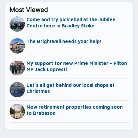
Most Viewed
Come and try pickleball at the Jubilee
Centre here in Bradley Stoke
The Brightwell needs your help!
My support for new Prime Minister – Filton
MP Jack Lopresti
Let’s all get behind our local shops at
Christmas
New retirement properties coming soon
to Brabazon